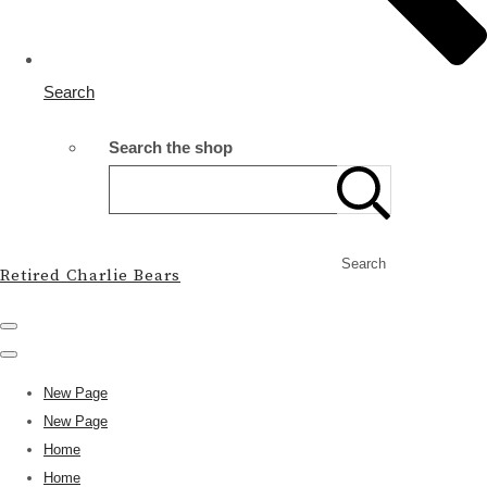
Search
Search the shop
Search
Retired Charlie Bears
New Page
New Page
Home
Home