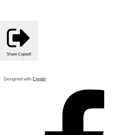
Share
Copied!
Designed with
Create