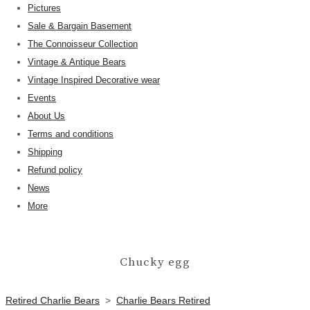
Pictures
Sale & Bargain Basement
The Connoisseur Collection
Vintage & Antique Bears
Vintage Inspired Decorative wear
Events
About Us
Terms and conditions
Shipping
Refund policy
News
More
Chucky egg
Retired Charlie Bears
>
Charlie Bears Retired