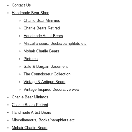
Contact Us
Handmade Bear Shop
Charlie Bear Minimos
Charlie Bears Retired
Handmade Artist Bears
Miscellaneous, Books/pamphlets etc
Mohair Charlie Bears
Pictures
Sale & Bargain Basement
The Connoisseur Collection
Vintage & Antique Bears
Vintage Inspired Decorative wear
Charlie Bear Minimos
Charlie Bears Retired
Handmade Artist Bears
Miscellaneous, Books/pamphlets etc
Mohair Charlie Bears