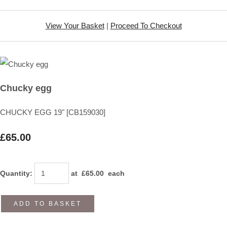
View Your Basket
|
Proceed To Checkout
Chucky egg
CHUCKY EGG 19" [CB159030]
£65.00
Quantity
:
at £
65.00
each
ADD TO BASKET