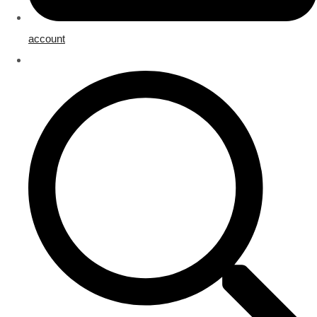
account