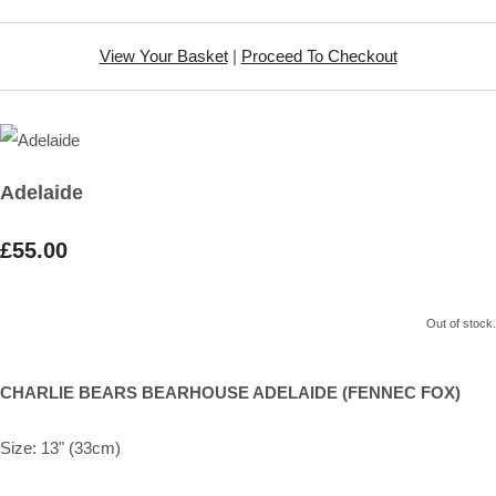
View Your Basket
|
Proceed To Checkout
Adelaide
£55.00
Out of stock.
CHARLIE BEARS BEARHOUSE ADELAIDE (FENNEC FOX)
Size: 13" (33cm)