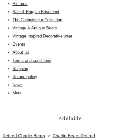
Pictures
Sale & Bargain Basement
The Connoisseur Collection
Vintage & Antique Bears
Vintage Inspired Decorative wear
Events
About Us
Terms and conditions
Shipping
Refund policy
News
More
Adelaide
Retired Charlie Bears
>
Charlie Bears Retired