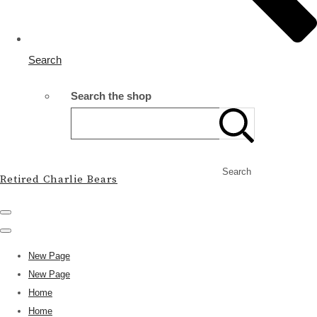
Search
Search the shop
Search
Retired Charlie Bears
New Page
New Page
Home
Home