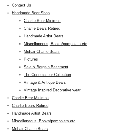
Contact Us
Handmade Bear Shop
Charlie Bear Minimos
Charlie Bears Retired
Handmade Artist Bears
Miscellaneous, Books/pamphlets etc
Mohair Charlie Bears
Pictures
Sale & Bargain Basement
The Connoisseur Collection
Vintage & Antique Bears
Vintage Inspired Decorative wear
Charlie Bear Minimos
Charlie Bears Retired
Handmade Artist Bears
Miscellaneous, Books/pamphlets etc
Mohair Charlie Bears