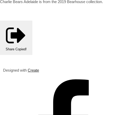
Charlie Bears Adelaide is from the 2019 Bearhouse collection.
Share
Copied!
Designed with
Create