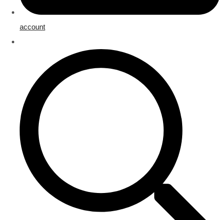
account