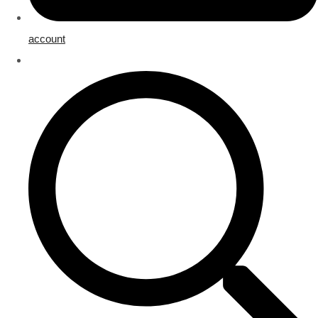
account