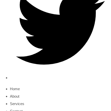
Home
About
Services