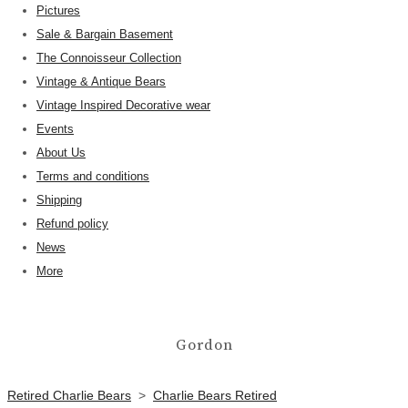
Pictures
Sale & Bargain Basement
The Connoisseur Collection
Vintage & Antique Bears
Vintage Inspired Decorative wear
Events
About Us
Terms and conditions
Shipping
Refund policy
News
More
Gordon
Retired Charlie Bears
>
Charlie Bears Retired