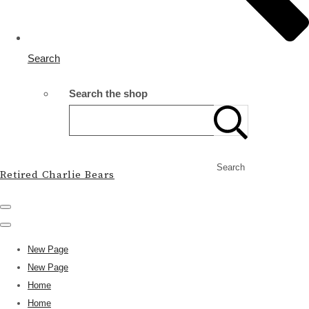
Search
Search the shop
Search
Retired Charlie Bears
New Page
New Page
Home
Home