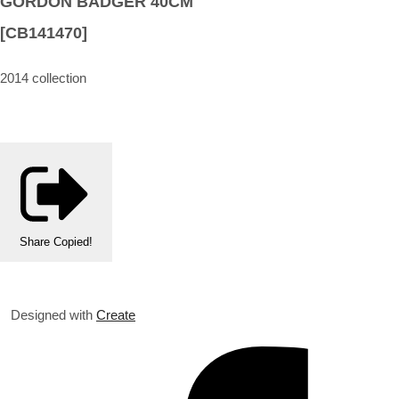
GORDON BADGER 40CM
[CB141470]
2014 collection
Share
Copied!
Designed with
Create