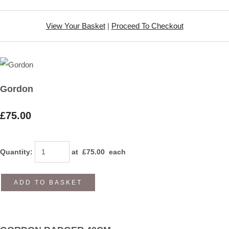
View Your Basket
|
Proceed To Checkout
Gordon
£75.00
Quantity
:
at £
75.00
each
ADD TO BASKET