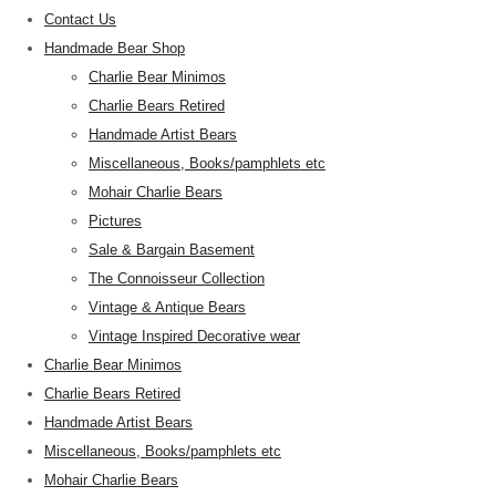
Contact Us
Handmade Bear Shop
Charlie Bear Minimos
Charlie Bears Retired
Handmade Artist Bears
Miscellaneous, Books/pamphlets etc
Mohair Charlie Bears
Pictures
Sale & Bargain Basement
The Connoisseur Collection
Vintage & Antique Bears
Vintage Inspired Decorative wear
Charlie Bear Minimos
Charlie Bears Retired
Handmade Artist Bears
Miscellaneous, Books/pamphlets etc
Mohair Charlie Bears