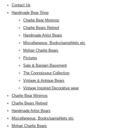
Contact Us
Handmade Bear Shop
Charlie Bear Minimos
Charlie Bears Retired
Handmade Artist Bears
Miscellaneous, Books/pamphlets etc
Mohair Charlie Bears
Pictures
Sale & Bargain Basement
The Connoisseur Collection
Vintage & Antique Bears
Vintage Inspired Decorative wear
Charlie Bear Minimos
Charlie Bears Retired
Handmade Artist Bears
Miscellaneous, Books/pamphlets etc
Mohair Charlie Bears