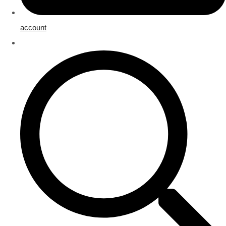
account