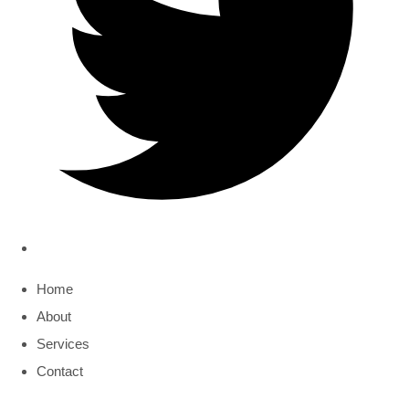
Home
About
Services
Contact