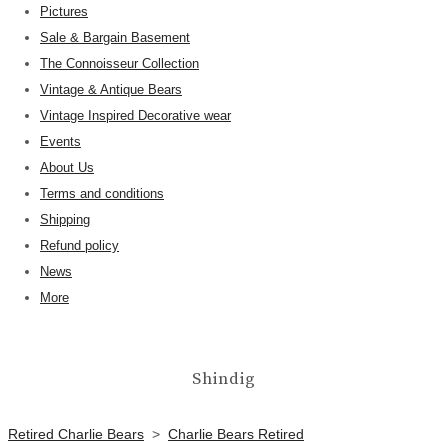
Pictures
Sale & Bargain Basement
The Connoisseur Collection
Vintage & Antique Bears
Vintage Inspired Decorative wear
Events
About Us
Terms and conditions
Shipping
Refund policy
News
More
Shindig
Retired Charlie Bears
>
Charlie Bears Retired