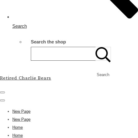
Search
Search the shop
Search
Retired Charlie Bears
New Page
New Page
Home
Home