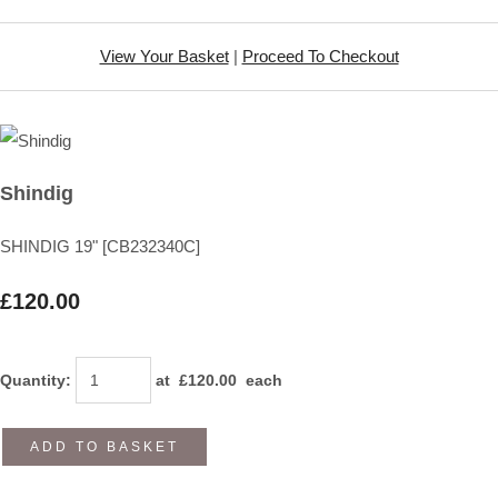
View Your Basket
|
Proceed To Checkout
Shindig
SHINDIG 19" [CB232340C]
£120.00
Quantity
:
at £
120.00
each
ADD TO BASKET