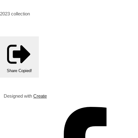
2023 collection
Share
Copied!
Designed with
Create