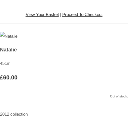
View Your Basket
|
Proceed To Checkout
Natalie
45cm
£60.00
Out of stock.
2012 collection