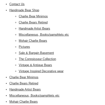
Contact Us
Handmade Bear Shop
Charlie Bear Minimos
Charlie Bears Retired
Handmade Artist Bears
Miscellaneous, Books/pamphlets etc
Mohair Charlie Bears
Pictures
Sale & Bargain Basement
The Connoisseur Collection
Vintage & Antique Bears
Vintage Inspired Decorative wear
Charlie Bear Minimos
Charlie Bears Retired
Handmade Artist Bears
Miscellaneous, Books/pamphlets etc
Mohair Charlie Bears