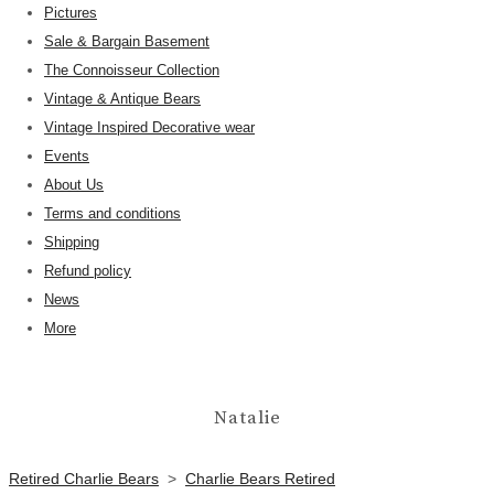
Pictures
Sale & Bargain Basement
The Connoisseur Collection
Vintage & Antique Bears
Vintage Inspired Decorative wear
Events
About Us
Terms and conditions
Shipping
Refund policy
News
More
Natalie
Retired Charlie Bears
>
Charlie Bears Retired