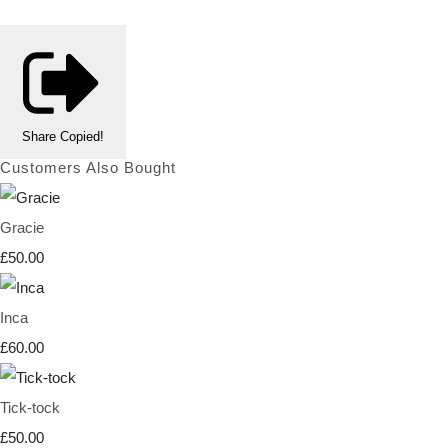
Share
Copied!
Customers Also Bought
Gracie
£50.00
Inca
£60.00
Tick-tock
£50.00