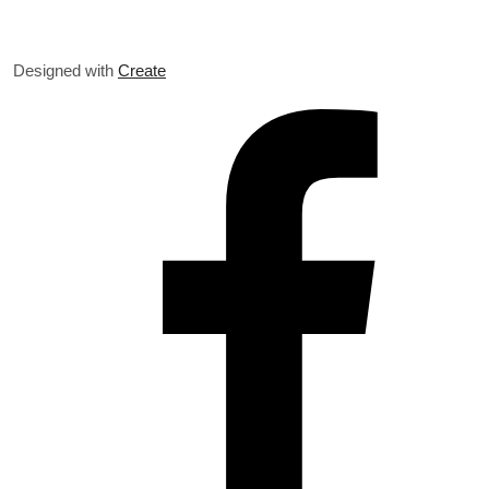
Designed with
Create