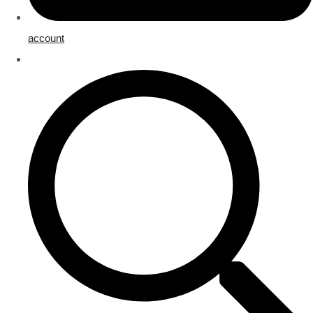
account