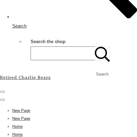
Search
Search the shop
Search
Retired Charlie Bears
New Page
New Page
Home
Home