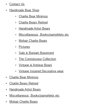
Contact Us
Handmade Bear Shop
Charlie Bear Minimos
Charlie Bears Retired
Handmade Artist Bears
Miscellaneous, Books/pamphlets etc
Mohair Charlie Bears
Pictures
Sale & Bargain Basement
The Connoisseur Collection
Vintage & Antique Bears
Vintage Inspired Decorative wear
Charlie Bear Minimos
Charlie Bears Retired
Handmade Artist Bears
Miscellaneous, Books/pamphlets etc
Mohair Charlie Bears