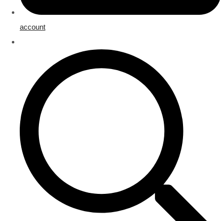
account