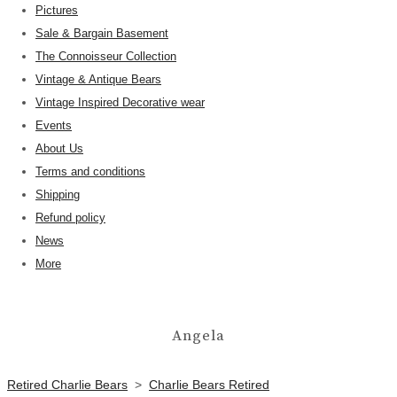
Pictures
Sale & Bargain Basement
The Connoisseur Collection
Vintage & Antique Bears
Vintage Inspired Decorative wear
Events
About Us
Terms and conditions
Shipping
Refund policy
News
More
Angela
Retired Charlie Bears
>
Charlie Bears Retired