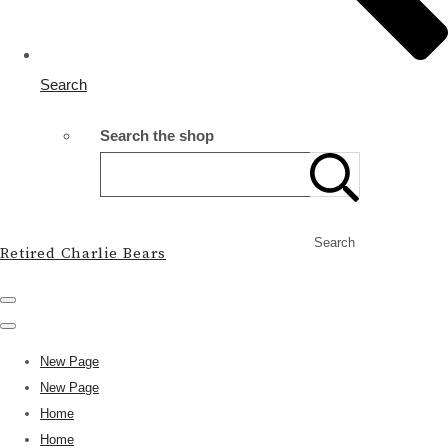
Search
Search the shop
Search
Retired Charlie Bears
New Page
New Page
Home
Home