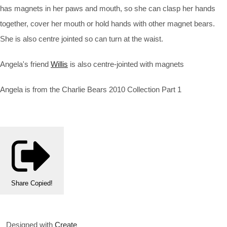
has magnets in her paws and mouth, so she can clasp her hands
together, cover her mouth or hold hands with other magnet bears.
She is also centre jointed so can turn at the waist.
Angela's friend
Willis
is also centre-jointed with magnets
Angela is from the Charlie Bears 2010 Collection Part 1
Share
Copied!
Designed with
Create