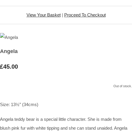
View Your Basket
|
Proceed To Checkout
Angela
£45.00
Out of stock.
Size:
13½” (34cms)
Angela teddy bear is a special little character. She is made from
blush pink fur with white tipping and she can stand unaided. Angela