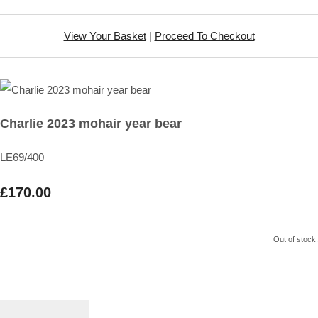
View Your Basket
|
Proceed To Checkout
Charlie 2023 mohair year bear
LE69/400
£170.00
Out of stock.