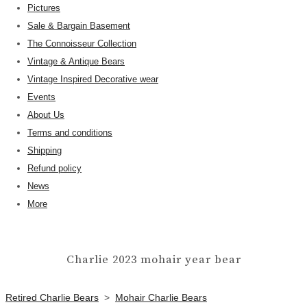
Pictures
Sale & Bargain Basement
The Connoisseur Collection
Vintage & Antique Bears
Vintage Inspired Decorative wear
Events
About Us
Terms and conditions
Shipping
Refund policy
News
More
Charlie 2023 mohair year bear
Retired Charlie Bears
>
Mohair Charlie Bears