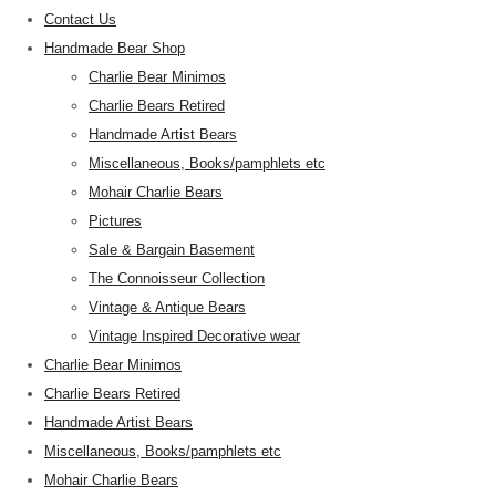
Contact Us
Handmade Bear Shop
Charlie Bear Minimos
Charlie Bears Retired
Handmade Artist Bears
Miscellaneous, Books/pamphlets etc
Mohair Charlie Bears
Pictures
Sale & Bargain Basement
The Connoisseur Collection
Vintage & Antique Bears
Vintage Inspired Decorative wear
Charlie Bear Minimos
Charlie Bears Retired
Handmade Artist Bears
Miscellaneous, Books/pamphlets etc
Mohair Charlie Bears