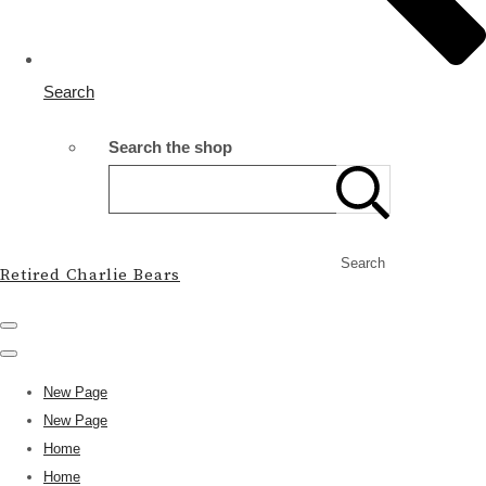
Search
Search the shop
Search
Retired Charlie Bears
New Page
New Page
Home
Home