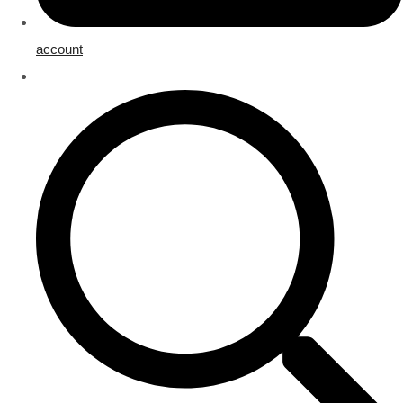
account