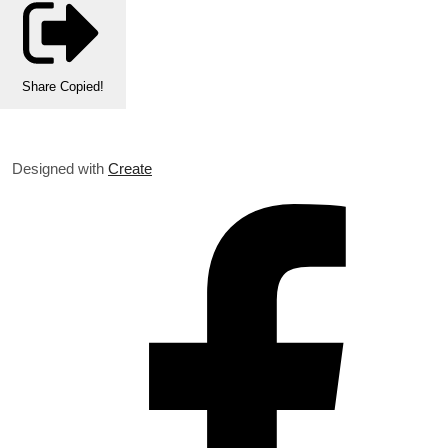
Share
Copied!
Designed with
Create