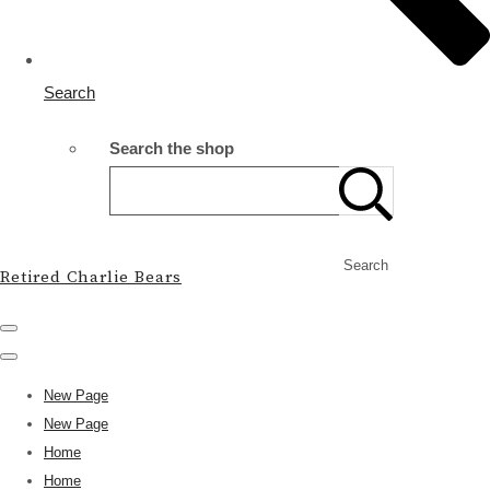
Search
Search the shop
Search
Retired Charlie Bears
New Page
New Page
Home
Home