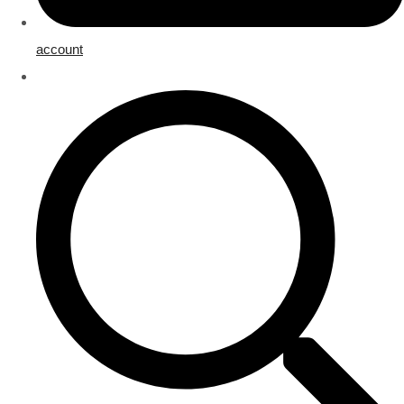
account