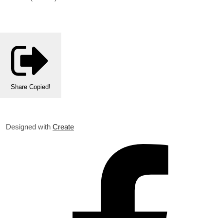
Share
Copied!
Designed with
Create