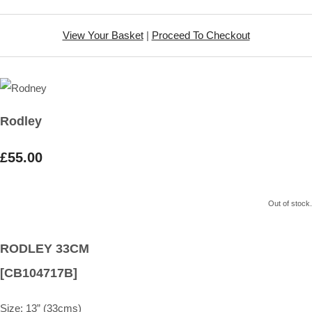
View Your Basket
|
Proceed To Checkout
Rodley
£55.00
Out of stock.
RODLEY 33CM
[CB104717B]
Size:
13” (33cms)