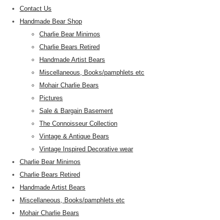
Contact Us
Handmade Bear Shop
Charlie Bear Minimos
Charlie Bears Retired
Handmade Artist Bears
Miscellaneous, Books/pamphlets etc
Mohair Charlie Bears
Pictures
Sale & Bargain Basement
The Connoisseur Collection
Vintage & Antique Bears
Vintage Inspired Decorative wear
Charlie Bear Minimos
Charlie Bears Retired
Handmade Artist Bears
Miscellaneous, Books/pamphlets etc
Mohair Charlie Bears