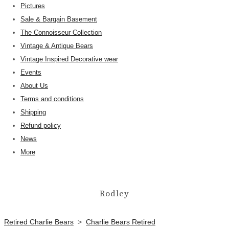
Pictures
Sale & Bargain Basement
The Connoisseur Collection
Vintage & Antique Bears
Vintage Inspired Decorative wear
Events
About Us
Terms and conditions
Shipping
Refund policy
News
More
Rodley
Retired Charlie Bears
>
Charlie Bears Retired