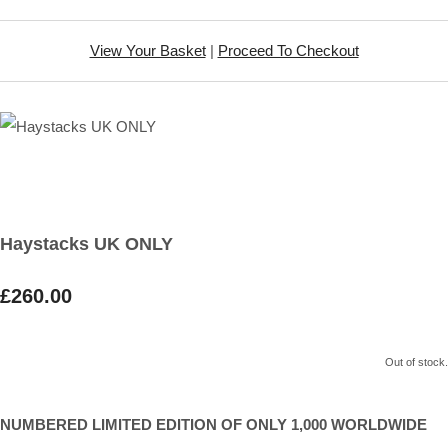
View Your Basket
|
Proceed To Checkout
Haystacks UK ONLY
£260.00
Out of stock.
NUMBERED LIMITED EDITION OF ONLY 1,000 WORLDWIDE