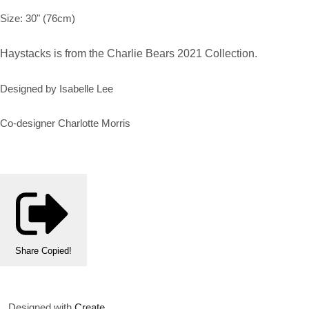
Size: 30" (76cm)
Haystacks is from the Charlie Bears 2021 Collection.
Designed by Isabelle Lee
Co-designer Charlotte Morris
Share
Copied!
Designed with
Create