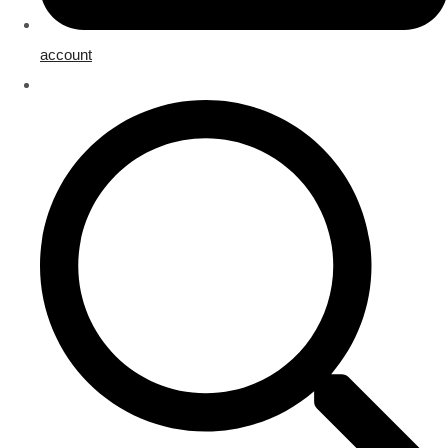
account