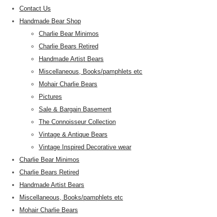
Contact Us
Handmade Bear Shop
Charlie Bear Minimos
Charlie Bears Retired
Handmade Artist Bears
Miscellaneous, Books/pamphlets etc
Mohair Charlie Bears
Pictures
Sale & Bargain Basement
The Connoisseur Collection
Vintage & Antique Bears
Vintage Inspired Decorative wear
Charlie Bear Minimos
Charlie Bears Retired
Handmade Artist Bears
Miscellaneous, Books/pamphlets etc
Mohair Charlie Bears