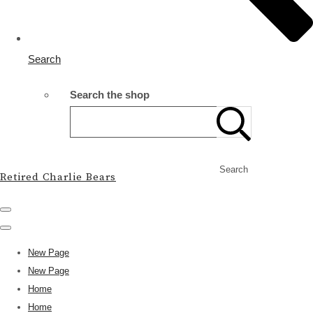
Search
Search the shop
Search
Retired Charlie Bears
New Page
New Page
Home
Home