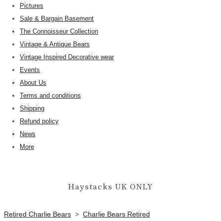
Pictures
Sale & Bargain Basement
The Connoisseur Collection
Vintage & Antique Bears
Vintage Inspired Decorative wear
Events
About Us
Terms and conditions
Shipping
Refund policy
News
More
Haystacks UK ONLY
Retired Charlie Bears
>
Charlie Bears Retired