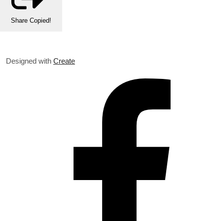
Share
Copied!
Designed with
Create