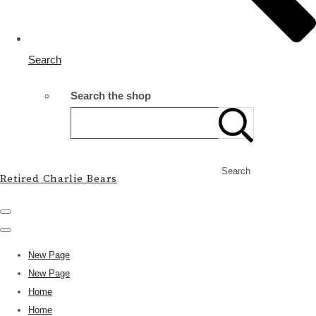
Search
Search the shop
Search
Retired Charlie Bears
New Page
New Page
Home
Home