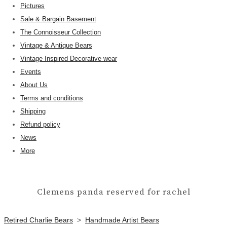
Pictures
Sale & Bargain Basement
The Connoisseur Collection
Vintage & Antique Bears
Vintage Inspired Decorative wear
Events
About Us
Terms and conditions
Shipping
Refund policy
News
More
Clemens panda reserved for rachel
Retired Charlie Bears
>
Handmade Artist Bears