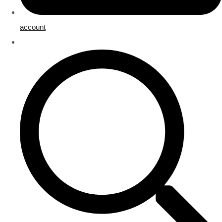
account