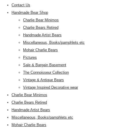
Contact Us
Handmade Bear Shop
Charlie Bear Minimos
Charlie Bears Retired
Handmade Artist Bears
Miscellaneous, Books/pamphlets etc
Mohair Charlie Bears
Pictures
Sale & Bargain Basement
The Connoisseur Collection
Vintage & Antique Bears
Vintage Inspired Decorative wear
Charlie Bear Minimos
Charlie Bears Retired
Handmade Artist Bears
Miscellaneous, Books/pamphlets etc
Mohair Charlie Bears