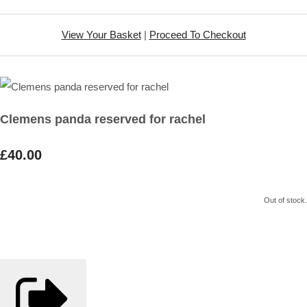
View Your Basket
|
Proceed To Checkout
Clemens panda reserved for rachel
£40.00
Out of stock.