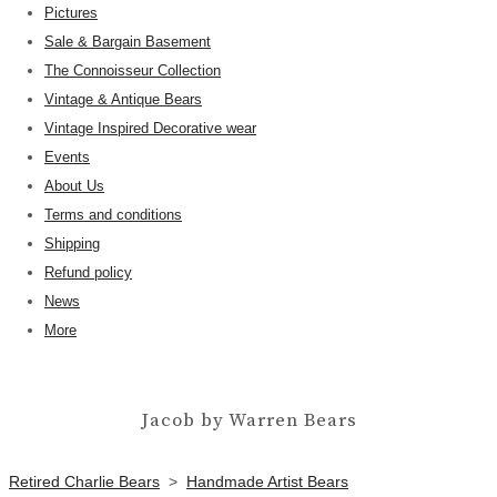
Pictures
Sale & Bargain Basement
The Connoisseur Collection
Vintage & Antique Bears
Vintage Inspired Decorative wear
Events
About Us
Terms and conditions
Shipping
Refund policy
News
More
Jacob by Warren Bears
Retired Charlie Bears
>
Handmade Artist Bears