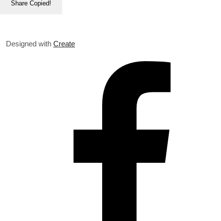
Share
Copied!
Designed with
Create