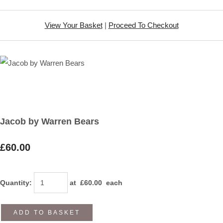
View Your Basket
|
Proceed To Checkout
Jacob by Warren Bears
£60.00
Quantity
:
at £
60.00
each
ADD TO BASKET