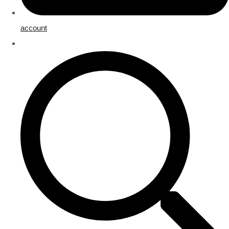
account