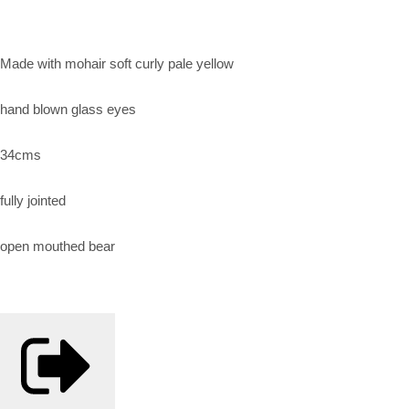
Made with mohair soft curly pale yellow
hand blown glass eyes
34cms
fully jointed
open mouthed bear