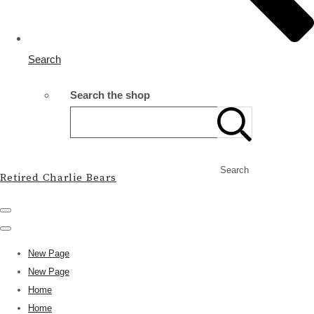
Search
Search the shop
Search
Retired Charlie Bears
New Page
New Page
Home
Home