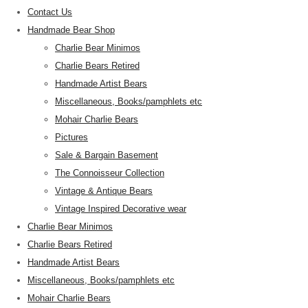
Contact Us
Handmade Bear Shop
Charlie Bear Minimos
Charlie Bears Retired
Handmade Artist Bears
Miscellaneous, Books/pamphlets etc
Mohair Charlie Bears
Pictures
Sale & Bargain Basement
The Connoisseur Collection
Vintage & Antique Bears
Vintage Inspired Decorative wear
Charlie Bear Minimos
Charlie Bears Retired
Handmade Artist Bears
Miscellaneous, Books/pamphlets etc
Mohair Charlie Bears