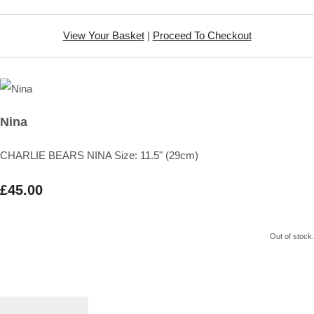
View Your Basket
|
Proceed To Checkout
Nina
CHARLIE BEARS NINA Size: 11.5" (29cm)
£45.00
Out of stock.