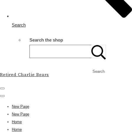
Search
Search the shop
Search
Retired Charlie Bears
New Page
New Page
Home
Home