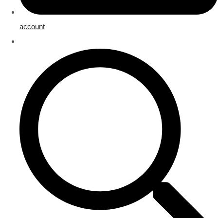
account