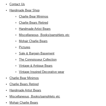
Contact Us
Handmade Bear Shop
Charlie Bear Minimos
Charlie Bears Retired
Handmade Artist Bears
Miscellaneous, Books/pamphlets etc
Mohair Charlie Bears
Pictures
Sale & Bargain Basement
The Connoisseur Collection
Vintage & Antique Bears
Vintage Inspired Decorative wear
Charlie Bear Minimos
Charlie Bears Retired
Handmade Artist Bears
Miscellaneous, Books/pamphlets etc
Mohair Charlie Bears