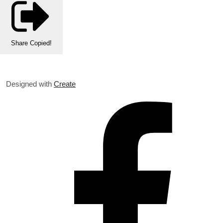
Share
Copied!
Designed with
Create