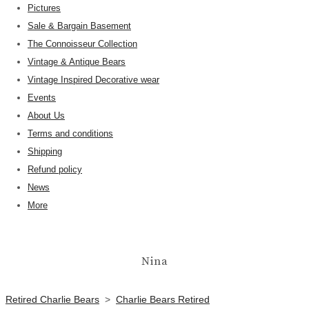
Pictures
Sale & Bargain Basement
The Connoisseur Collection
Vintage & Antique Bears
Vintage Inspired Decorative wear
Events
About Us
Terms and conditions
Shipping
Refund policy
News
More
Nina
Retired Charlie Bears
>
Charlie Bears Retired