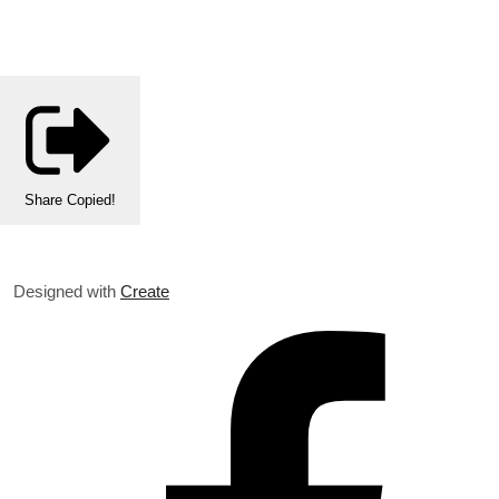
Share
Copied!
Designed with
Create