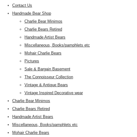
Contact Us
Handmade Bear Shop
Charlie Bear Minimos
Charlie Bears Retired
Handmade Artist Bears
Miscellaneous, Books/pamphlets etc
Mohair Charlie Bears
Pictures
Sale & Bargain Basement
The Connoisseur Collection
Vintage & Antique Bears
Vintage Inspired Decorative wear
Charlie Bear Minimos
Charlie Bears Retired
Handmade Artist Bears
Miscellaneous, Books/pamphlets etc
Mohair Charlie Bears