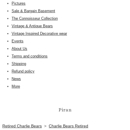
Pictures
Sale & Bargain Basement
The Connoisseur Collection
Vintage & Antique Bears
Vintage Inspired Decorative wear
Events
About Us
Terms and conditions
Shipping
Refund policy
News
More
Piran
Retired Charlie Bears
>
Charlie Bears Retired