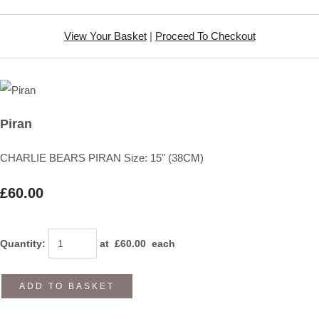
View Your Basket
|
Proceed To Checkout
Piran
CHARLIE BEARS PIRAN Size: 15" (38CM)
£60.00
Quantity
:
at £
60.00
each
ADD TO BASKET