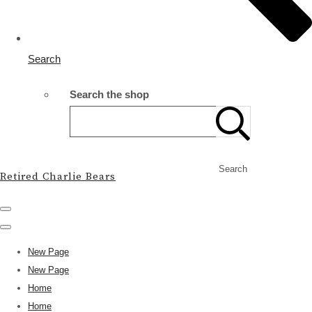
Search
Search the shop
Search
Retired Charlie Bears
New Page
New Page
Home
Home