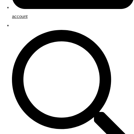
account