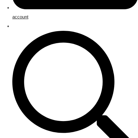
account