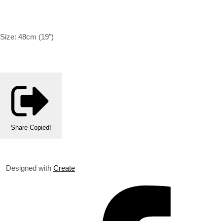
Size:
48cm (19")
Share
Copied!
Designed with
Create