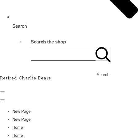
Search
Search the shop
Search
Retired Charlie Bears
New Page
New Page
Home
Home