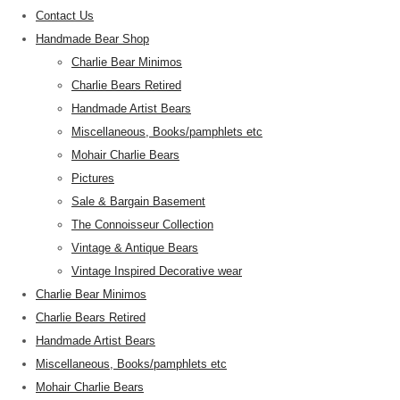
Contact Us
Handmade Bear Shop
Charlie Bear Minimos
Charlie Bears Retired
Handmade Artist Bears
Miscellaneous, Books/pamphlets etc
Mohair Charlie Bears
Pictures
Sale & Bargain Basement
The Connoisseur Collection
Vintage & Antique Bears
Vintage Inspired Decorative wear
Charlie Bear Minimos
Charlie Bears Retired
Handmade Artist Bears
Miscellaneous, Books/pamphlets etc
Mohair Charlie Bears