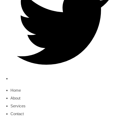
Home
About
Services
Contact