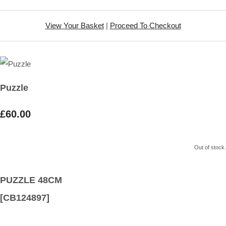
View Your Basket
|
Proceed To Checkout
Puzzle
£60.00
Out of stock.
PUZZLE 48CM
[CB124897]