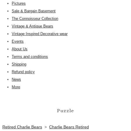
Pictures
Sale & Bargain Basement
The Connoisseur Collection
Vintage & Antique Bears
Vintage Inspired Decorative wear
Events
About Us
Terms and conditions
Shipping
Refund policy
News
More
Puzzle
Retired Charlie Bears
>
Charlie Bears Retired