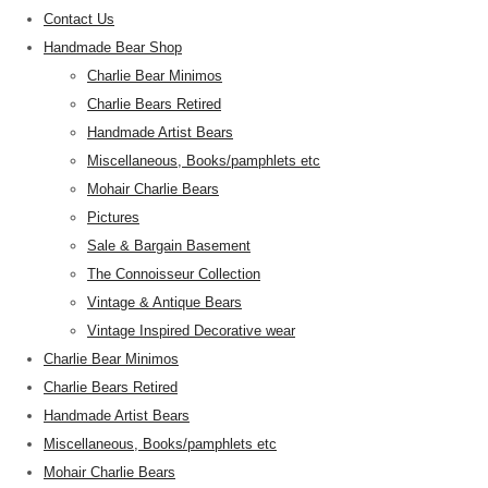
Contact Us
Handmade Bear Shop
Charlie Bear Minimos
Charlie Bears Retired
Handmade Artist Bears
Miscellaneous, Books/pamphlets etc
Mohair Charlie Bears
Pictures
Sale & Bargain Basement
The Connoisseur Collection
Vintage & Antique Bears
Vintage Inspired Decorative wear
Charlie Bear Minimos
Charlie Bears Retired
Handmade Artist Bears
Miscellaneous, Books/pamphlets etc
Mohair Charlie Bears