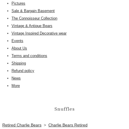
Pictures
Sale & Bargain Basement
The Connoisseur Collection
Vintage & Antique Bears
Vintage Inspired Decorative wear
Events
About Us
Terms and conditions
Shipping
Refund policy
News
More
Snuffles
Retired Charlie Bears
>
Charlie Bears Retired