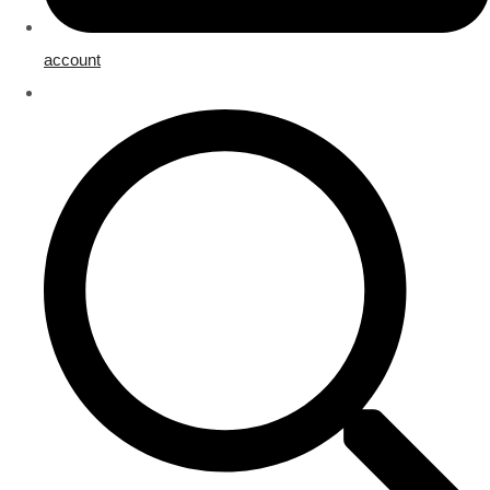
account