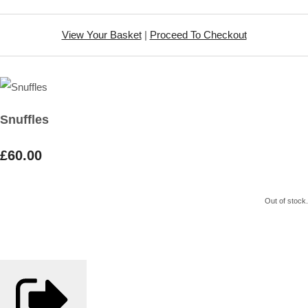
View Your Basket
|
Proceed To Checkout
Snuffles
£60.00
Out of stock.