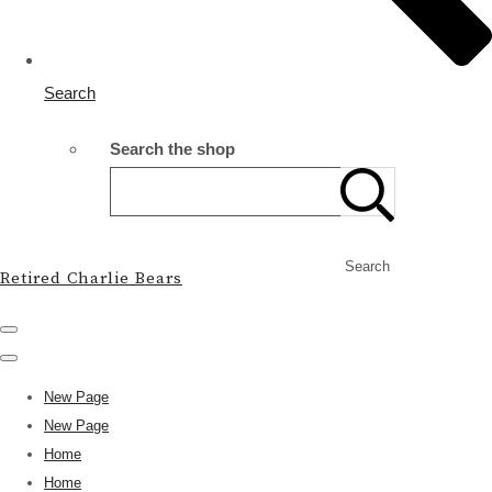
Search
Search the shop
Search
Retired Charlie Bears
New Page
New Page
Home
Home