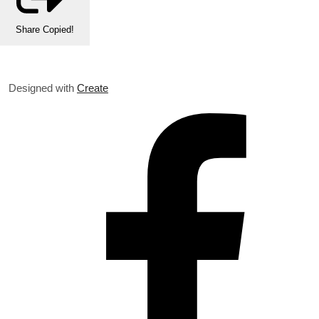
Share
Copied!
Designed with
Create