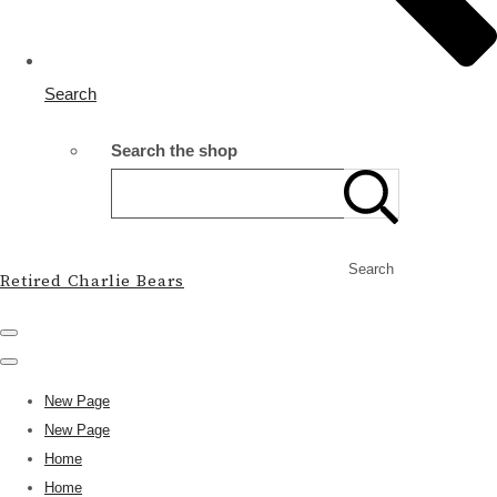
Search
Search the shop
Search
Retired Charlie Bears
New Page
New Page
Home
Home