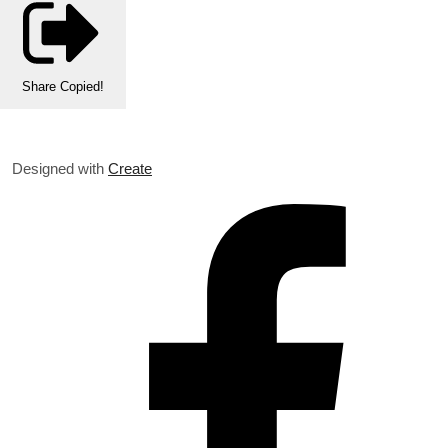
Share
Copied!
Designed with
Create