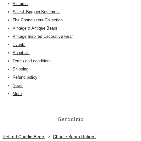
Pictures
Sale & Bargain Basement
The Connoisseur Collection
Vintage & Antique Bears
Vintage Inspired Decorative wear
Events
About Us
Terms and conditions
Shipping
Refund policy
News
More
Geronimo
Retired Charlie Bears
>
Charlie Bears Retired