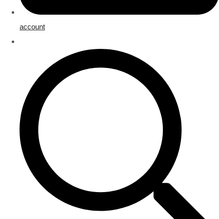
account