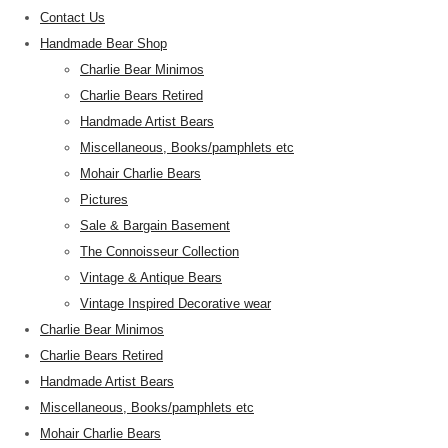
Contact Us
Handmade Bear Shop
Charlie Bear Minimos
Charlie Bears Retired
Handmade Artist Bears
Miscellaneous, Books/pamphlets etc
Mohair Charlie Bears
Pictures
Sale & Bargain Basement
The Connoisseur Collection
Vintage & Antique Bears
Vintage Inspired Decorative wear
Charlie Bear Minimos
Charlie Bears Retired
Handmade Artist Bears
Miscellaneous, Books/pamphlets etc
Mohair Charlie Bears