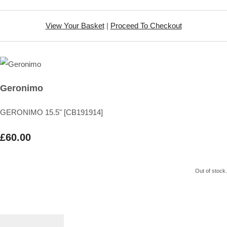
View Your Basket
|
Proceed To Checkout
Geronimo
GERONIMO 15.5" [CB191914]
£60.00
Out of stock.