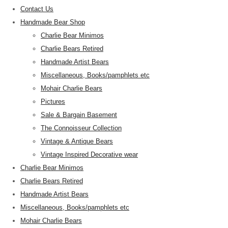
Contact Us
Handmade Bear Shop
Charlie Bear Minimos
Charlie Bears Retired
Handmade Artist Bears
Miscellaneous, Books/pamphlets etc
Mohair Charlie Bears
Pictures
Sale & Bargain Basement
The Connoisseur Collection
Vintage & Antique Bears
Vintage Inspired Decorative wear
Charlie Bear Minimos
Charlie Bears Retired
Handmade Artist Bears
Miscellaneous, Books/pamphlets etc
Mohair Charlie Bears