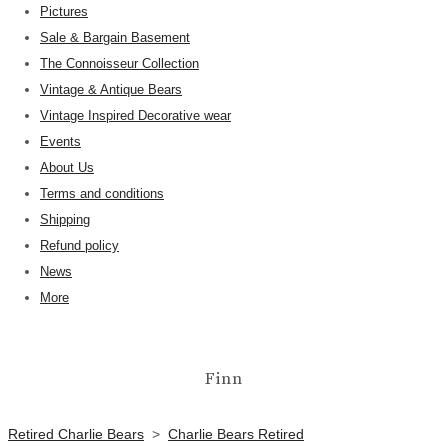
Pictures
Sale & Bargain Basement
The Connoisseur Collection
Vintage & Antique Bears
Vintage Inspired Decorative wear
Events
About Us
Terms and conditions
Shipping
Refund policy
News
More
Finn
Retired Charlie Bears
>
Charlie Bears Retired