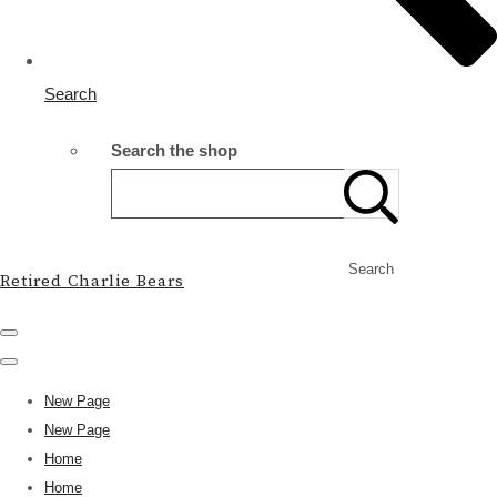
Search
Search the shop
Search
Retired Charlie Bears
New Page
New Page
Home
Home