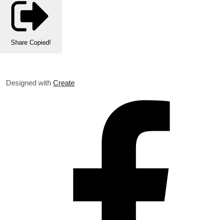
Share
Copied!
Designed with
Create