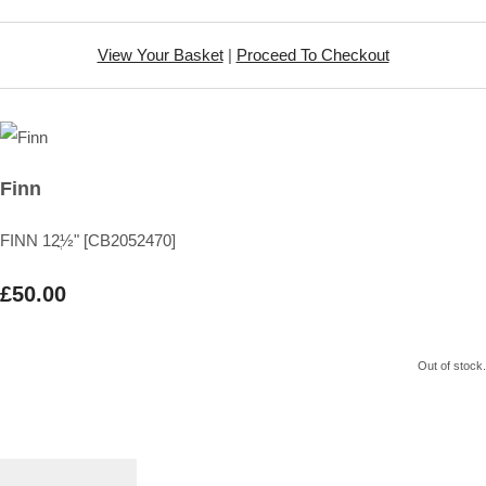
View Your Basket
|
Proceed To Checkout
Finn
FINN 12ֲ½" [CB2052470]
£50.00
Out of stock.