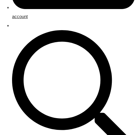
account