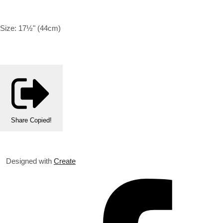
Size: 17½" (44cm)
Share
Copied!
Designed with
Create