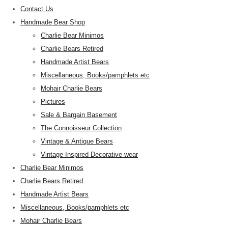
Contact Us
Handmade Bear Shop
Charlie Bear Minimos
Charlie Bears Retired
Handmade Artist Bears
Miscellaneous, Books/pamphlets etc
Mohair Charlie Bears
Pictures
Sale & Bargain Basement
The Connoisseur Collection
Vintage & Antique Bears
Vintage Inspired Decorative wear
Charlie Bear Minimos
Charlie Bears Retired
Handmade Artist Bears
Miscellaneous, Books/pamphlets etc
Mohair Charlie Bears