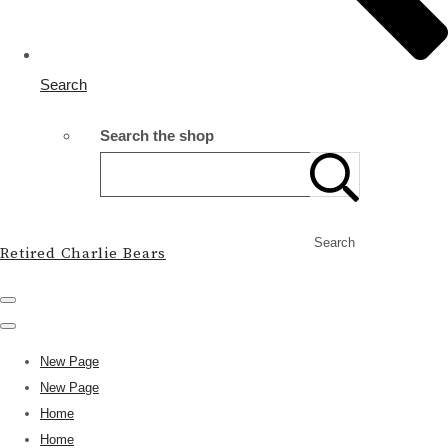
Search
Search the shop
Search
Retired Charlie Bears
New Page
New Page
Home
Home