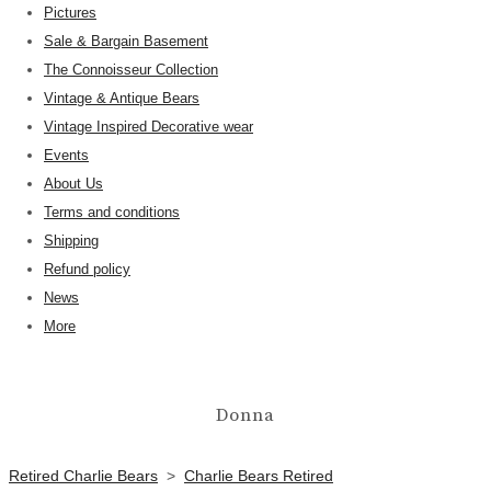
Pictures
Sale & Bargain Basement
The Connoisseur Collection
Vintage & Antique Bears
Vintage Inspired Decorative wear
Events
About Us
Terms and conditions
Shipping
Refund policy
News
More
Donna
Retired Charlie Bears
>
Charlie Bears Retired