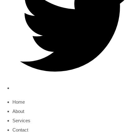
Home
About
Services
Contact