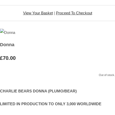
View Your Basket
|
Proceed To Checkout
Donna
£70.00
Out of stock.
CHARLIE BEARS DONNA (PLUMO/BEAR)
LIMITED IN PRODUCTION TO ONLY 3,000 WORLDWIDE