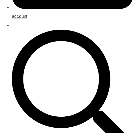
account