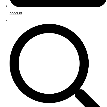
account