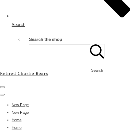
Search
Search the shop
Search
Retired Charlie Bears
New Page
New Page
Home
Home