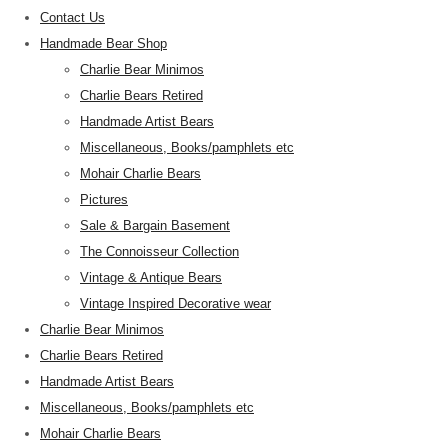
Contact Us
Handmade Bear Shop
Charlie Bear Minimos
Charlie Bears Retired
Handmade Artist Bears
Miscellaneous, Books/pamphlets etc
Mohair Charlie Bears
Pictures
Sale & Bargain Basement
The Connoisseur Collection
Vintage & Antique Bears
Vintage Inspired Decorative wear
Charlie Bear Minimos
Charlie Bears Retired
Handmade Artist Bears
Miscellaneous, Books/pamphlets etc
Mohair Charlie Bears