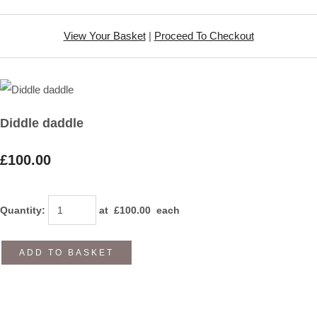
View Your Basket
|
Proceed To Checkout
Diddle daddle
£100.00
Quantity
:
at £
100.00
each
ADD TO BASKET