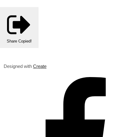
Share
Copied!
Designed with
Create