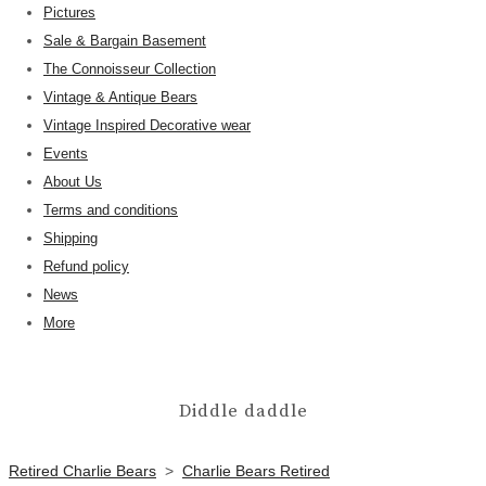
Pictures
Sale & Bargain Basement
The Connoisseur Collection
Vintage & Antique Bears
Vintage Inspired Decorative wear
Events
About Us
Terms and conditions
Shipping
Refund policy
News
More
Diddle daddle
Retired Charlie Bears
>
Charlie Bears Retired