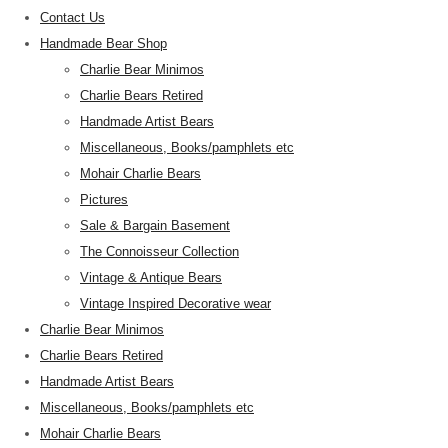
Contact Us
Handmade Bear Shop
Charlie Bear Minimos
Charlie Bears Retired
Handmade Artist Bears
Miscellaneous, Books/pamphlets etc
Mohair Charlie Bears
Pictures
Sale & Bargain Basement
The Connoisseur Collection
Vintage & Antique Bears
Vintage Inspired Decorative wear
Charlie Bear Minimos
Charlie Bears Retired
Handmade Artist Bears
Miscellaneous, Books/pamphlets etc
Mohair Charlie Bears