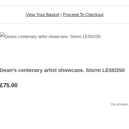
View Your Basket
|
Proceed To Checkout
Dean’s centenary artist showcase. Storm LE55/250
£75.00
Out of stock.