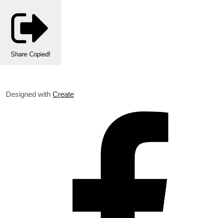
Share
Copied!
Designed with
Create