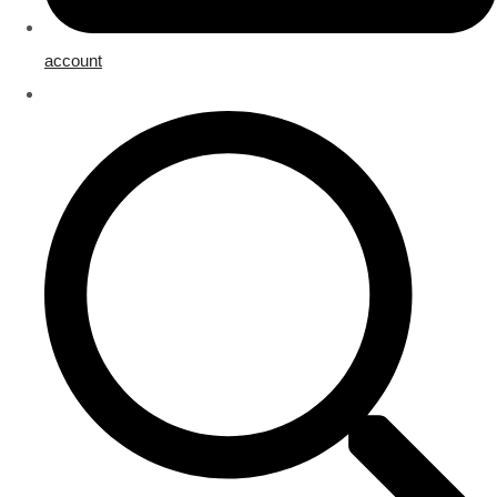
account