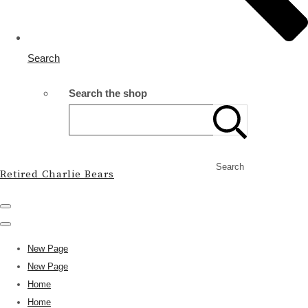
Search
Search the shop
Search
Retired Charlie Bears
New Page
New Page
Home
Home