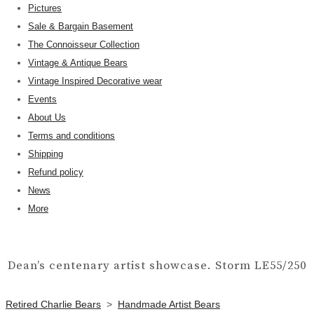
Pictures
Sale & Bargain Basement
The Connoisseur Collection
Vintage & Antique Bears
Vintage Inspired Decorative wear
Events
About Us
Terms and conditions
Shipping
Refund policy
News
More
Dean’s centenary artist showcase. Storm LE55/250
Retired Charlie Bears
>
Handmade Artist Bears