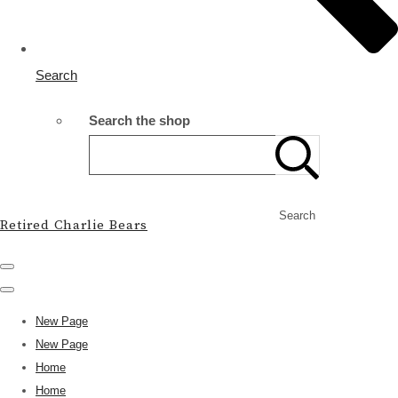
Search
Search the shop
Search
Retired Charlie Bears
New Page
New Page
Home
Home