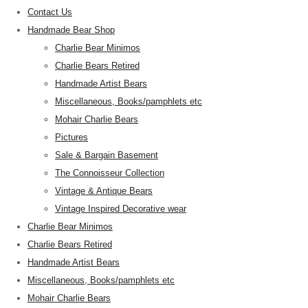
Contact Us
Handmade Bear Shop
Charlie Bear Minimos
Charlie Bears Retired
Handmade Artist Bears
Miscellaneous, Books/pamphlets etc
Mohair Charlie Bears
Pictures
Sale & Bargain Basement
The Connoisseur Collection
Vintage & Antique Bears
Vintage Inspired Decorative wear
Charlie Bear Minimos
Charlie Bears Retired
Handmade Artist Bears
Miscellaneous, Books/pamphlets etc
Mohair Charlie Bears