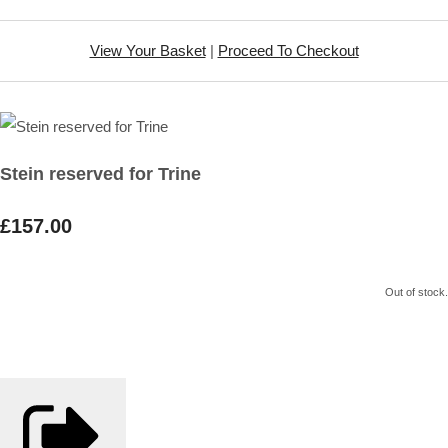
View Your Basket
|
Proceed To Checkout
Stein reserved for Trine
£157.00
Out of stock.