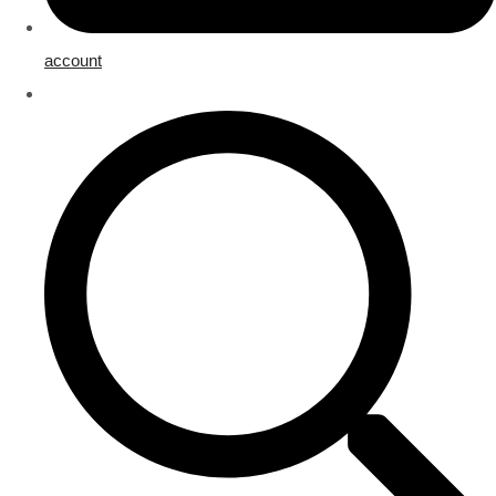
account