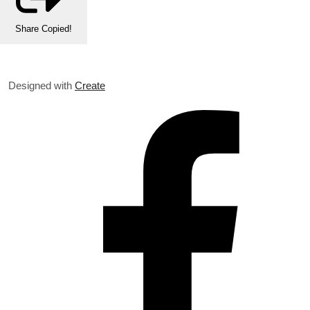
Share
Copied!
Designed with
Create