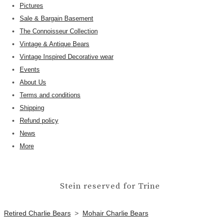
Pictures
Sale & Bargain Basement
The Connoisseur Collection
Vintage & Antique Bears
Vintage Inspired Decorative wear
Events
About Us
Terms and conditions
Shipping
Refund policy
News
More
Stein reserved for Trine
Retired Charlie Bears
>
Mohair Charlie Bears