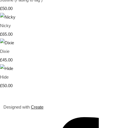
£50.00
Nicky
£65.00
Dixie
£45.00
Hide
£50.00
Designed with
Create