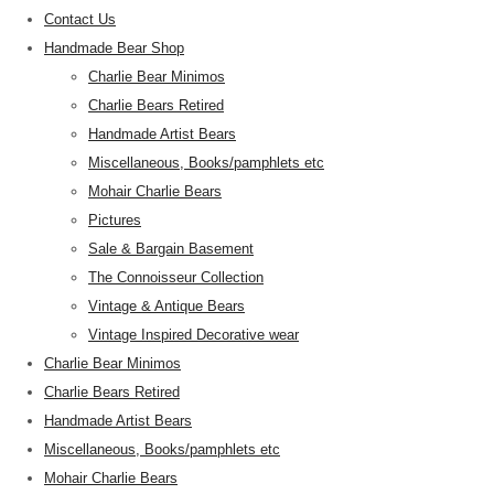
Contact Us
Handmade Bear Shop
Charlie Bear Minimos
Charlie Bears Retired
Handmade Artist Bears
Miscellaneous, Books/pamphlets etc
Mohair Charlie Bears
Pictures
Sale & Bargain Basement
The Connoisseur Collection
Vintage & Antique Bears
Vintage Inspired Decorative wear
Charlie Bear Minimos
Charlie Bears Retired
Handmade Artist Bears
Miscellaneous, Books/pamphlets etc
Mohair Charlie Bears