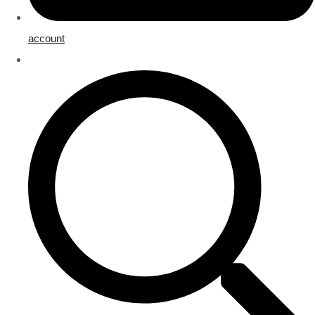
account