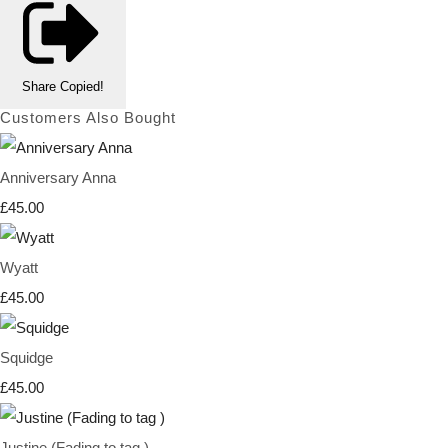
Share
Copied!
Customers Also Bought
Anniversary Anna
£45.00
Wyatt
£45.00
Squidge
£45.00
Justine (Fading to tag )