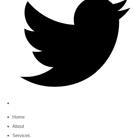
Home
About
Services