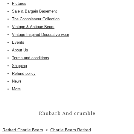
Pictures
Sale & Bargain Basement
The Connoisseur Collection
Vintage & Antique Bears
Vintage Inspired Decorative wear
Events
About Us
Terms and conditions
Shipping
Refund policy
News
More
Rhubarb And crumble
Retired Charlie Bears
>
Charlie Bears Retired