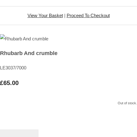
View Your Basket
|
Proceed To Checkout
Rhubarb And crumble
LE3037/7000
£65.00
Out of stock.