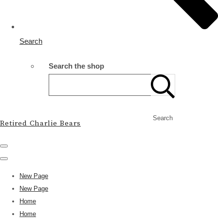
Search
Search the shop
Search
Retired Charlie Bears
New Page
New Page
Home
Home