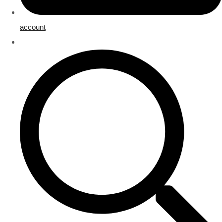
account