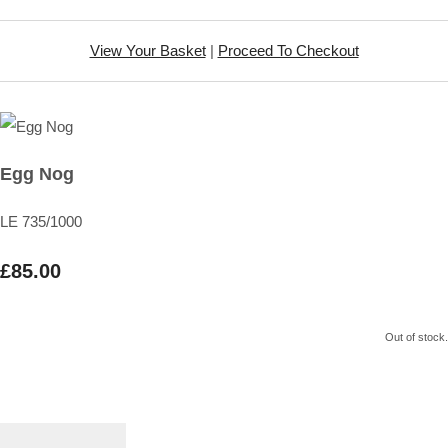
View Your Basket
|
Proceed To Checkout
Egg Nog
LE 735/1000
£85.00
Out of stock.