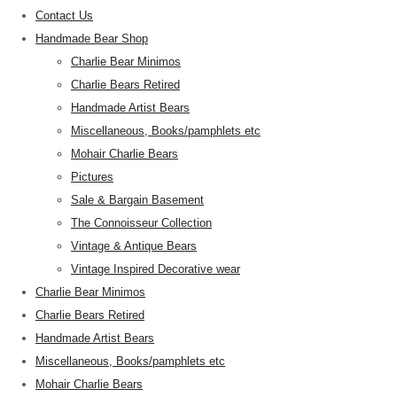
Contact Us
Handmade Bear Shop
Charlie Bear Minimos
Charlie Bears Retired
Handmade Artist Bears
Miscellaneous, Books/pamphlets etc
Mohair Charlie Bears
Pictures
Sale & Bargain Basement
The Connoisseur Collection
Vintage & Antique Bears
Vintage Inspired Decorative wear
Charlie Bear Minimos
Charlie Bears Retired
Handmade Artist Bears
Miscellaneous, Books/pamphlets etc
Mohair Charlie Bears