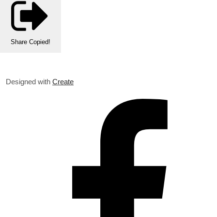
Share
Copied!
Designed with
Create