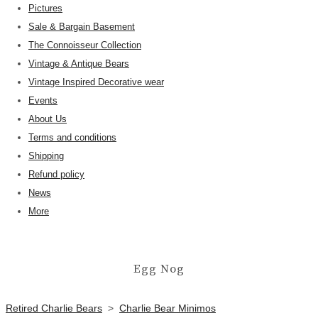
Pictures
Sale & Bargain Basement
The Connoisseur Collection
Vintage & Antique Bears
Vintage Inspired Decorative wear
Events
About Us
Terms and conditions
Shipping
Refund policy
News
More
Egg Nog
Retired Charlie Bears
>
Charlie Bear Minimos