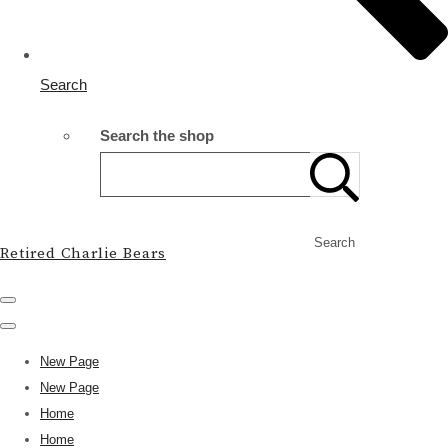
Search
Search the shop
Search
Retired Charlie Bears
New Page
New Page
Home
Home