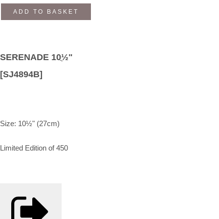
ADD TO BASKET
SERENADE 10ֲ½"
[SJ4894B]
Size: 10½" (27cm)
Limited Edition of 450