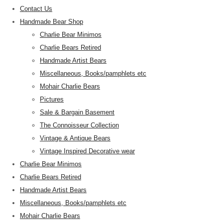
Contact Us
Handmade Bear Shop
Charlie Bear Minimos
Charlie Bears Retired
Handmade Artist Bears
Miscellaneous, Books/pamphlets etc
Mohair Charlie Bears
Pictures
Sale & Bargain Basement
The Connoisseur Collection
Vintage & Antique Bears
Vintage Inspired Decorative wear
Charlie Bear Minimos
Charlie Bears Retired
Handmade Artist Bears
Miscellaneous, Books/pamphlets etc
Mohair Charlie Bears