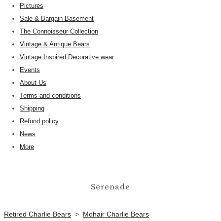
Pictures
Sale & Bargain Basement
The Connoisseur Collection
Vintage & Antique Bears
Vintage Inspired Decorative wear
Events
About Us
Terms and conditions
Shipping
Refund policy
News
More
Serenade
Retired Charlie Bears
>
Mohair Charlie Bears