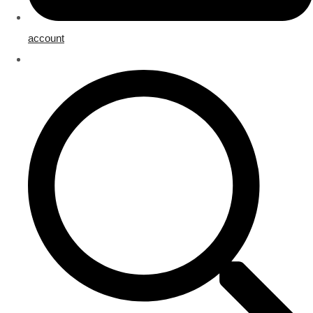
account