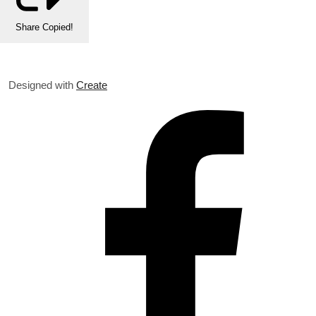
Share
Copied!
Designed with
Create