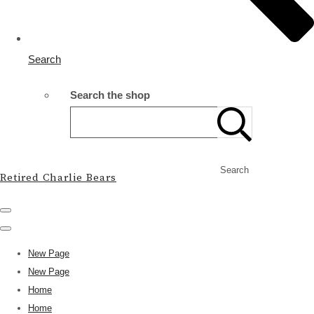
Search
Search the shop
Search
Retired Charlie Bears
New Page
New Page
Home
Home