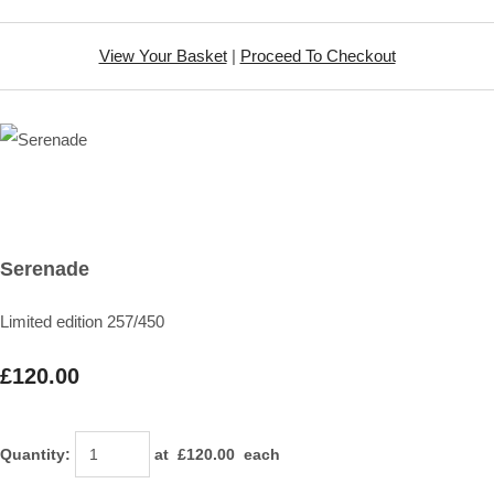
View Your Basket
|
Proceed To Checkout
Serenade
Limited edition 257/450
£120.00
Quantity
:
at £
120.00
each