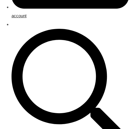
account