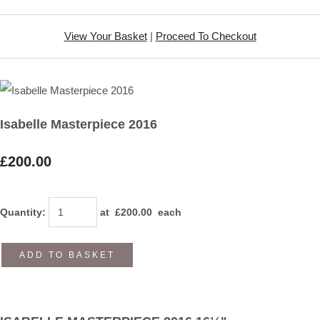
View Your Basket
|
Proceed To Checkout
Isabelle Masterpiece 2016
£200.00
Quantity
:
at £
200.00
each
ADD TO BASKET