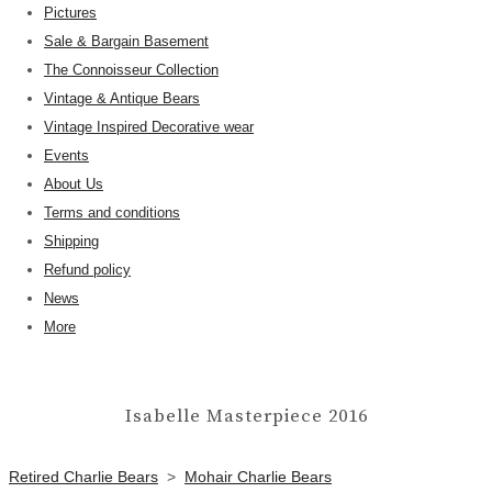
Pictures
Sale & Bargain Basement
The Connoisseur Collection
Vintage & Antique Bears
Vintage Inspired Decorative wear
Events
About Us
Terms and conditions
Shipping
Refund policy
News
More
Isabelle Masterpiece 2016
Retired Charlie Bears
>
Mohair Charlie Bears