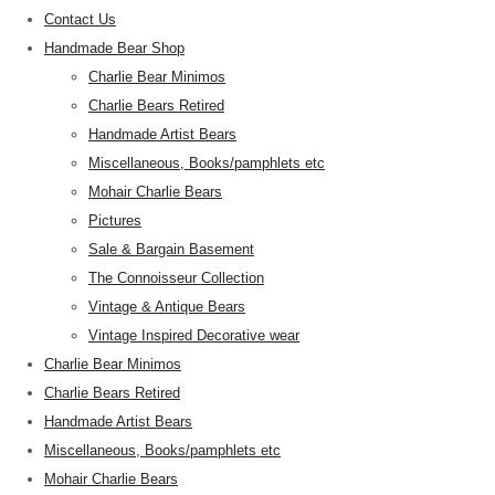
Contact Us
Handmade Bear Shop
Charlie Bear Minimos
Charlie Bears Retired
Handmade Artist Bears
Miscellaneous, Books/pamphlets etc
Mohair Charlie Bears
Pictures
Sale & Bargain Basement
The Connoisseur Collection
Vintage & Antique Bears
Vintage Inspired Decorative wear
Charlie Bear Minimos
Charlie Bears Retired
Handmade Artist Bears
Miscellaneous, Books/pamphlets etc
Mohair Charlie Bears