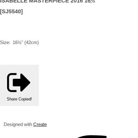
ISABELLE MASTERPIECE 2016 16ֲ½"
[SJ5540]
Size: 16½" (42cm)
Share
Copied!
Designed with
Create