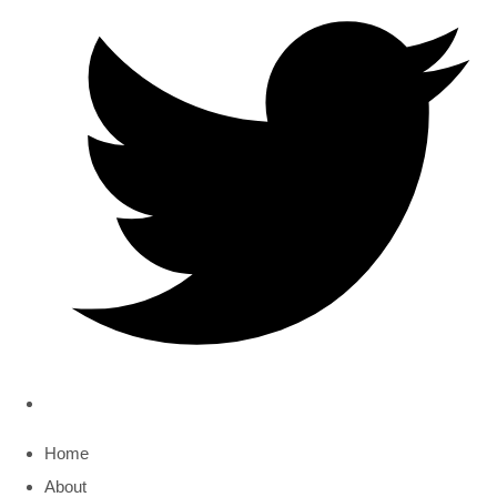
Home
About