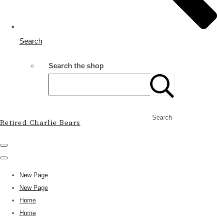
Search
Search the shop
Search
Retired Charlie Bears
New Page
New Page
Home
Home