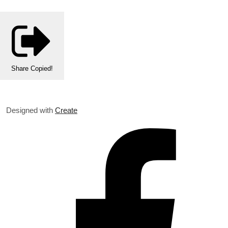
Share
Copied!
Designed with
Create