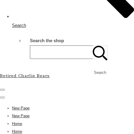
Search
Search the shop
Search
Retired Charlie Bears
New Page
New Page
Home
Home