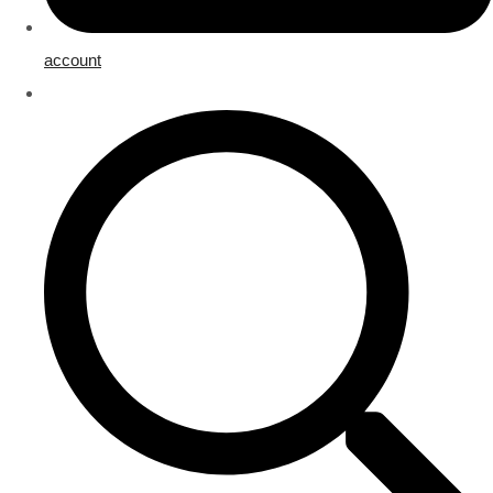
account