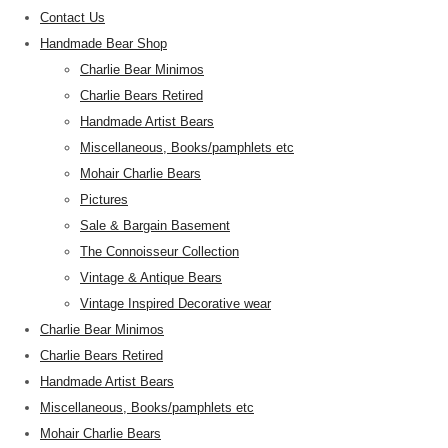
Contact Us
Handmade Bear Shop
Charlie Bear Minimos
Charlie Bears Retired
Handmade Artist Bears
Miscellaneous, Books/pamphlets etc
Mohair Charlie Bears
Pictures
Sale & Bargain Basement
The Connoisseur Collection
Vintage & Antique Bears
Vintage Inspired Decorative wear
Charlie Bear Minimos
Charlie Bears Retired
Handmade Artist Bears
Miscellaneous, Books/pamphlets etc
Mohair Charlie Bears