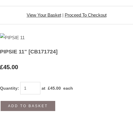
View Your Basket
|
Proceed To Checkout
PIPSIE 11" [CB171724]
£45.00
Quantity
:
at £
45.00
each
ADD TO BASKET