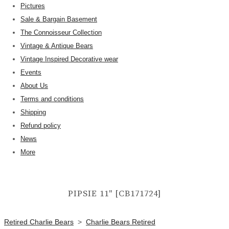
Pictures
Sale & Bargain Basement
The Connoisseur Collection
Vintage & Antique Bears
Vintage Inspired Decorative wear
Events
About Us
Terms and conditions
Shipping
Refund policy
News
More
PIPSIE 11" [CB171724]
Retired Charlie Bears
>
Charlie Bears Retired