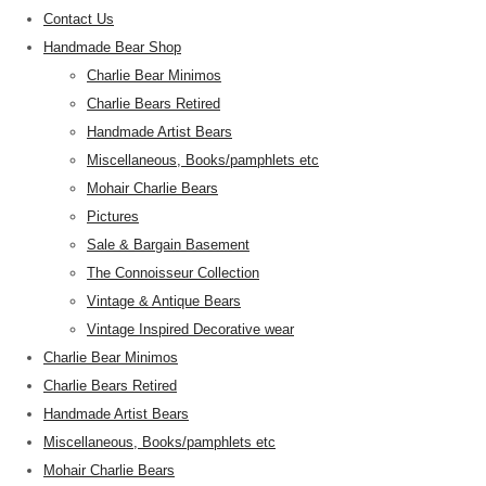
Contact Us
Handmade Bear Shop
Charlie Bear Minimos
Charlie Bears Retired
Handmade Artist Bears
Miscellaneous, Books/pamphlets etc
Mohair Charlie Bears
Pictures
Sale & Bargain Basement
The Connoisseur Collection
Vintage & Antique Bears
Vintage Inspired Decorative wear
Charlie Bear Minimos
Charlie Bears Retired
Handmade Artist Bears
Miscellaneous, Books/pamphlets etc
Mohair Charlie Bears