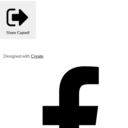
Share
Copied!
Designed with
Create