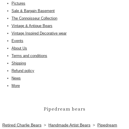
Pictures
Sale & Bargain Basement
The Connoisseur Collection
Vintage & Antique Bears
Vintage Inspired Decorative wear
Events
About Us
Terms and conditions
Shipping
Refund policy
News
More
Pipedream bears
Retired Charlie Bears
>
Handmade Artist Bears
>
Pipedream