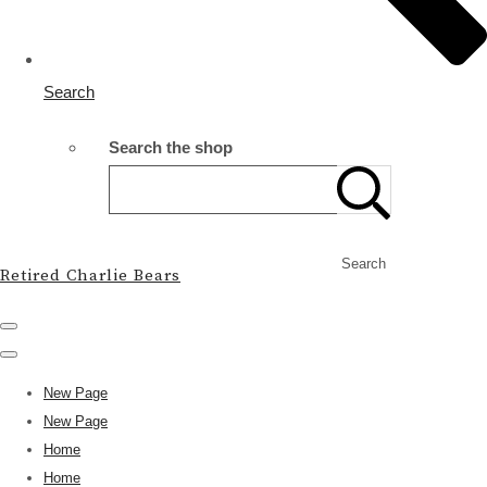
Search
Search the shop
Search
Retired Charlie Bears
New Page
New Page
Home
Home