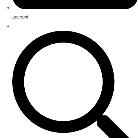
account