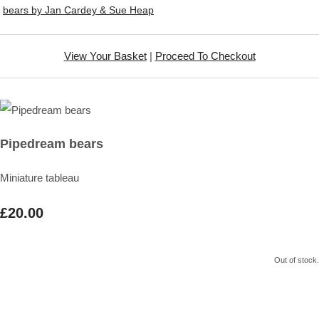
bears by Jan Cardey & Sue Heap
View Your Basket
|
Proceed To Checkout
Pipedream bears
Miniature tableau
£20.00
Out of stock.