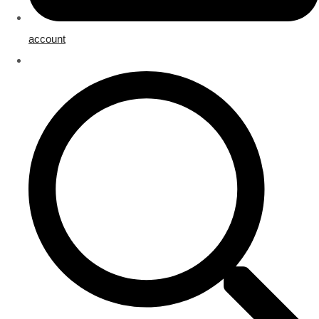
account