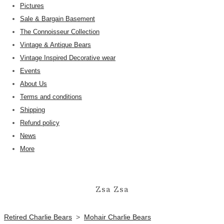
Pictures
Sale & Bargain Basement
The Connoisseur Collection
Vintage & Antique Bears
Vintage Inspired Decorative wear
Events
About Us
Terms and conditions
Shipping
Refund policy
News
More
Zsa Zsa
Retired Charlie Bears
>
Mohair Charlie Bears