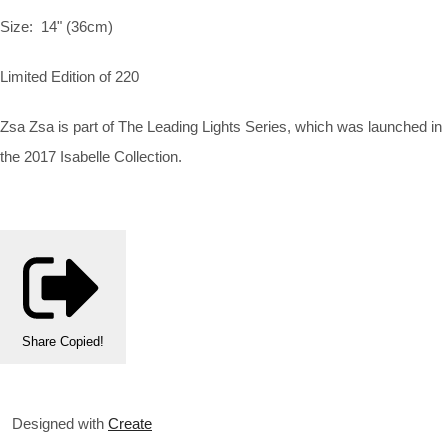
Size:
14" (36cm)
Limited Edition of 220
Zsa Zsa is part of The Leading Lights Series, which was launched in
the 2017 Isabelle Collection.
Share
Copied!
Designed with
Create