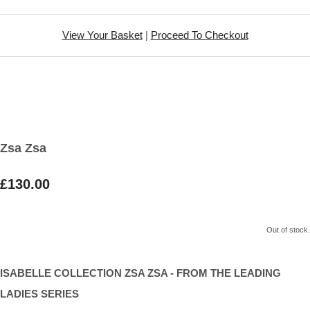
View Your Basket
|
Proceed To Checkout
Zsa Zsa
£130.00
Out of stock.
ISABELLE COLLECTION ZSA ZSA - FROM THE LEADING
LADIES SERIES