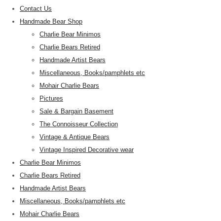
Contact Us
Handmade Bear Shop
Charlie Bear Minimos
Charlie Bears Retired
Handmade Artist Bears
Miscellaneous, Books/pamphlets etc
Mohair Charlie Bears
Pictures
Sale & Bargain Basement
The Connoisseur Collection
Vintage & Antique Bears
Vintage Inspired Decorative wear
Charlie Bear Minimos
Charlie Bears Retired
Handmade Artist Bears
Miscellaneous, Books/pamphlets etc
Mohair Charlie Bears