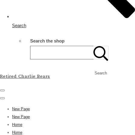
Search
Search the shop
Search
Retired Charlie Bears
New Page
New Page
Home
Home