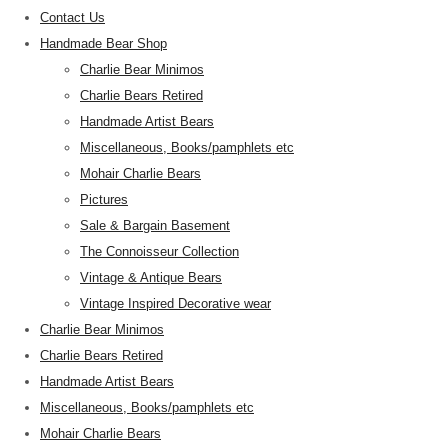
Contact Us
Handmade Bear Shop
Charlie Bear Minimos
Charlie Bears Retired
Handmade Artist Bears
Miscellaneous, Books/pamphlets etc
Mohair Charlie Bears
Pictures
Sale & Bargain Basement
The Connoisseur Collection
Vintage & Antique Bears
Vintage Inspired Decorative wear
Charlie Bear Minimos
Charlie Bears Retired
Handmade Artist Bears
Miscellaneous, Books/pamphlets etc
Mohair Charlie Bears