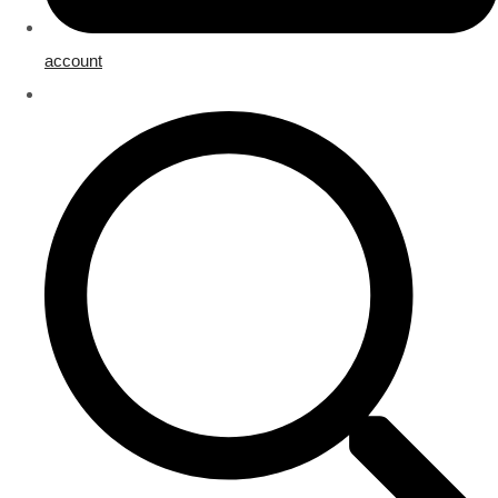
account