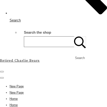
Search
Search the shop
Search
Retired Charlie Bears
New Page
New Page
Home
Home