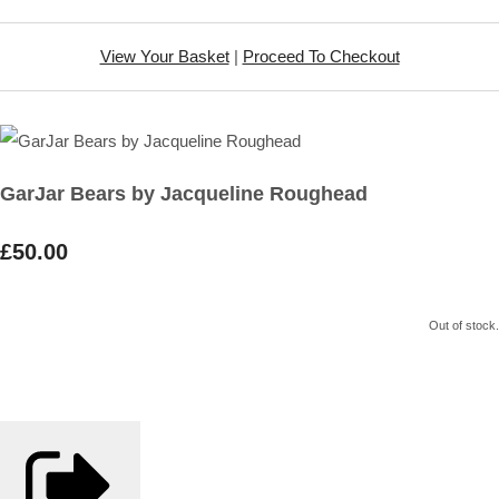
View Your Basket
|
Proceed To Checkout
GarJar Bears by Jacqueline Roughead
£50.00
Out of stock.