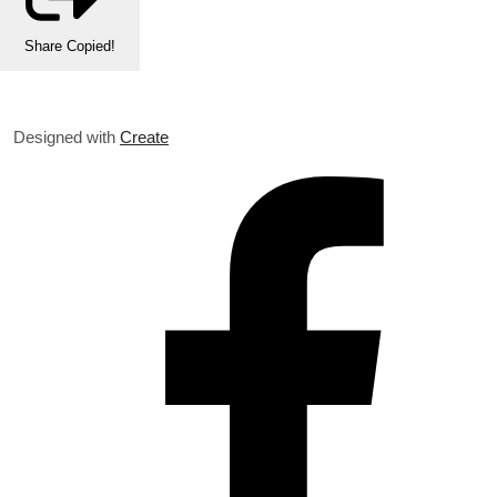
Share
Copied!
Designed with
Create