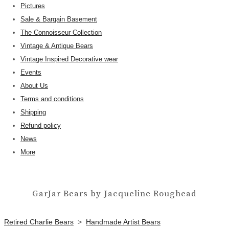
Pictures
Sale & Bargain Basement
The Connoisseur Collection
Vintage & Antique Bears
Vintage Inspired Decorative wear
Events
About Us
Terms and conditions
Shipping
Refund policy
News
More
GarJar Bears by Jacqueline Roughead
Retired Charlie Bears
>
Handmade Artist Bears