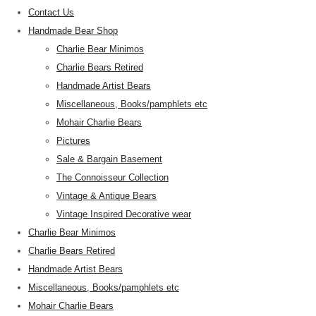
Contact Us
Handmade Bear Shop
Charlie Bear Minimos
Charlie Bears Retired
Handmade Artist Bears
Miscellaneous, Books/pamphlets etc
Mohair Charlie Bears
Pictures
Sale & Bargain Basement
The Connoisseur Collection
Vintage & Antique Bears
Vintage Inspired Decorative wear
Charlie Bear Minimos
Charlie Bears Retired
Handmade Artist Bears
Miscellaneous, Books/pamphlets etc
Mohair Charlie Bears