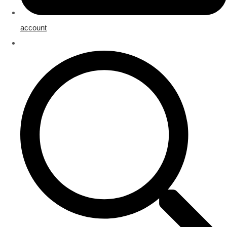
account