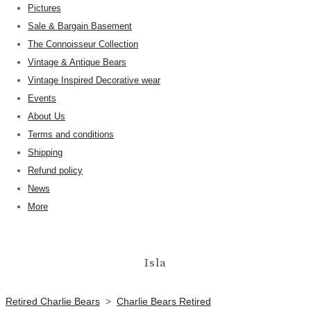
Pictures
Sale & Bargain Basement
The Connoisseur Collection
Vintage & Antique Bears
Vintage Inspired Decorative wear
Events
About Us
Terms and conditions
Shipping
Refund policy
News
More
Isla
Retired Charlie Bears
>
Charlie Bears Retired