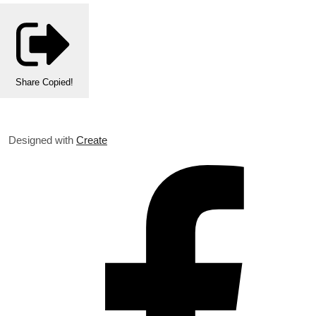
Share
Copied!
Designed with
Create