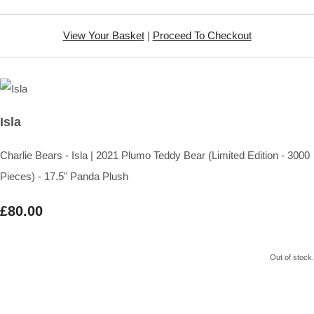
View Your Basket
|
Proceed To Checkout
Isla
Charlie Bears - Isla | 2021 Plumo Teddy Bear (Limited Edition - 3000
Pieces) - 17.5" Panda Plush
£80.00
Out of stock.