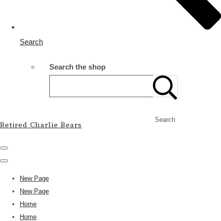
Search
Search the shop
Search
Retired Charlie Bears
New Page
New Page
Home
Home