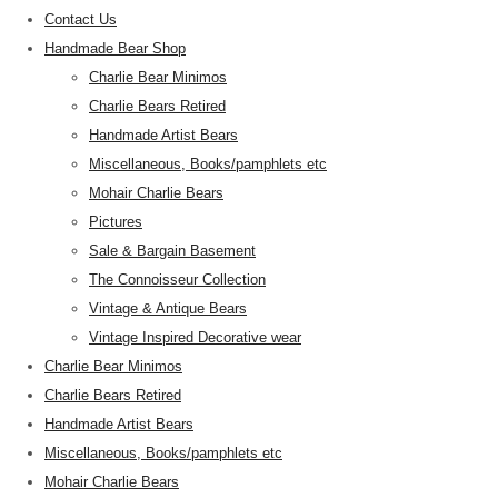
Contact Us
Handmade Bear Shop
Charlie Bear Minimos
Charlie Bears Retired
Handmade Artist Bears
Miscellaneous, Books/pamphlets etc
Mohair Charlie Bears
Pictures
Sale & Bargain Basement
The Connoisseur Collection
Vintage & Antique Bears
Vintage Inspired Decorative wear
Charlie Bear Minimos
Charlie Bears Retired
Handmade Artist Bears
Miscellaneous, Books/pamphlets etc
Mohair Charlie Bears