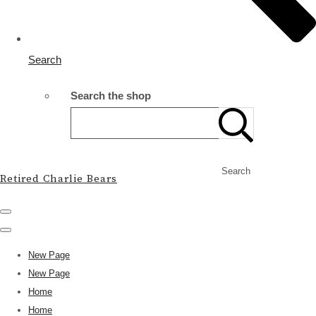
Search
Search the shop
Search
Retired Charlie Bears
New Page
New Page
Home
Home