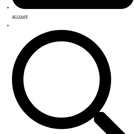
account