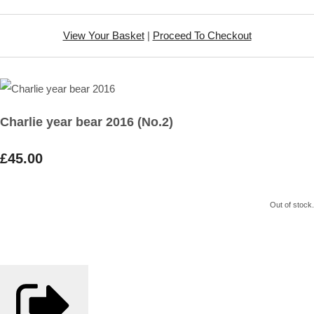
View Your Basket
|
Proceed To Checkout
Charlie year bear 2016 (No.2)
£45.00
Out of stock.