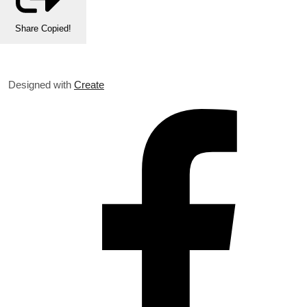
Share
Copied!
Designed with
Create