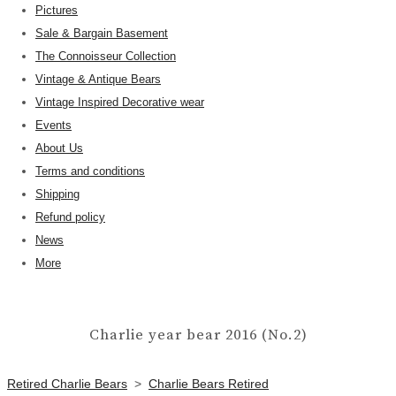
Pictures
Sale & Bargain Basement
The Connoisseur Collection
Vintage & Antique Bears
Vintage Inspired Decorative wear
Events
About Us
Terms and conditions
Shipping
Refund policy
News
More
Charlie year bear 2016 (No.2)
Retired Charlie Bears
>
Charlie Bears Retired