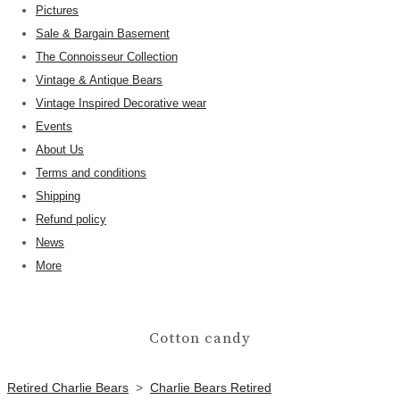
Pictures
Sale & Bargain Basement
The Connoisseur Collection
Vintage & Antique Bears
Vintage Inspired Decorative wear
Events
About Us
Terms and conditions
Shipping
Refund policy
News
More
Cotton candy
Retired Charlie Bears
>
Charlie Bears Retired