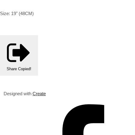
Size: 19" (48CM)
Share
Copied!
Designed with
Create