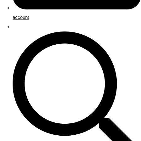
account