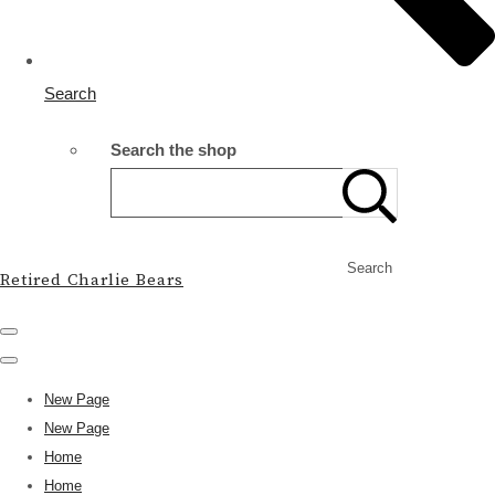
Search
Search the shop
Search
Retired Charlie Bears
New Page
New Page
Home
Home