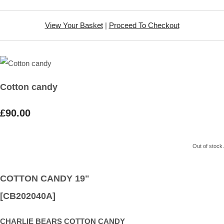
View Your Basket
|
Proceed To Checkout
Cotton candy
£90.00
Out of stock.
COTTON CANDY 19"
[CB202040A]
CHARLIE BEARS COTTON CANDY