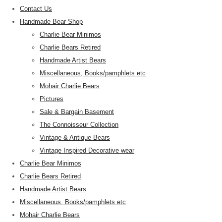
Contact Us
Handmade Bear Shop
Charlie Bear Minimos
Charlie Bears Retired
Handmade Artist Bears
Miscellaneous, Books/pamphlets etc
Mohair Charlie Bears
Pictures
Sale & Bargain Basement
The Connoisseur Collection
Vintage & Antique Bears
Vintage Inspired Decorative wear
Charlie Bear Minimos
Charlie Bears Retired
Handmade Artist Bears
Miscellaneous, Books/pamphlets etc
Mohair Charlie Bears