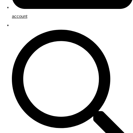
account