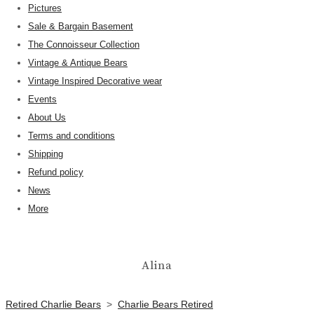
Pictures
Sale & Bargain Basement
The Connoisseur Collection
Vintage & Antique Bears
Vintage Inspired Decorative wear
Events
About Us
Terms and conditions
Shipping
Refund policy
News
More
Alina
Retired Charlie Bears
>
Charlie Bears Retired