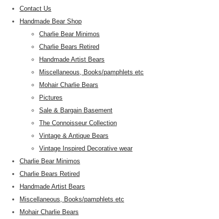
Contact Us
Handmade Bear Shop
Charlie Bear Minimos
Charlie Bears Retired
Handmade Artist Bears
Miscellaneous, Books/pamphlets etc
Mohair Charlie Bears
Pictures
Sale & Bargain Basement
The Connoisseur Collection
Vintage & Antique Bears
Vintage Inspired Decorative wear
Charlie Bear Minimos
Charlie Bears Retired
Handmade Artist Bears
Miscellaneous, Books/pamphlets etc
Mohair Charlie Bears