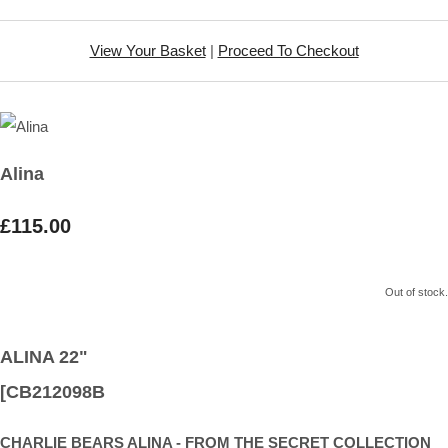
View Your Basket
|
Proceed To Checkout
Alina
£115.00
Out of stock.
ALINA 22"
[CB212098B
CHARLIE BEARS ALINA - FROM THE SECRET COLLECTION