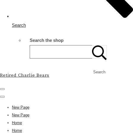
Search
Search the shop
Search
Retired Charlie Bears
New Page
New Page
Home
Home