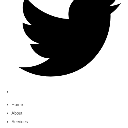
Home
About
Services