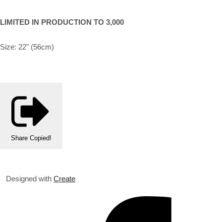
LIMITED IN PRODUCTION TO 3,000
Size: 22" (56cm)
Share
Copied!
Designed with
Create