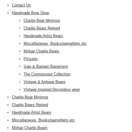
Contact Us
Handmade Bear Shop
Charlie Bear Minimos
Charlie Bears Retired
Handmade Artist Bears
Miscellaneous, Books/pamphlets etc
Mohair Charlie Bears
Pictures
Sale & Bargain Basement
The Connoisseur Collection
Vintage & Antique Bears
Vintage Inspired Decorative wear
Charlie Bear Minimos
Charlie Bears Retired
Handmade Artist Bears
Miscellaneous, Books/pamphlets etc
Mohair Charlie Bears