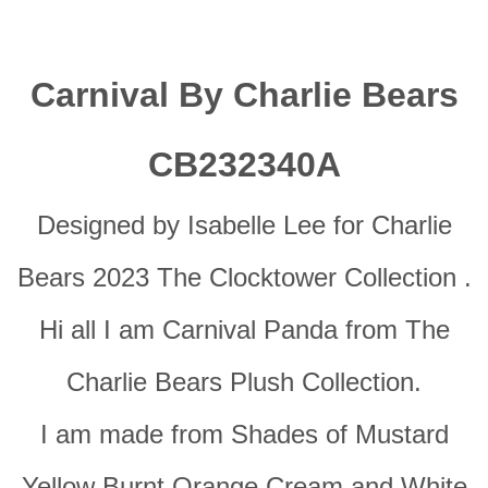
Carnival By Charlie Bears
CB232340A
Designed by Isabelle Lee for Charlie
Bears 2023 The Clocktower Collection .
Hi all I am Carnival Panda from The
Charlie Bears Plush Collection.
I am made from Shades of Mustard
Yellow Burnt Orange Cream and White