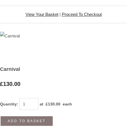
View Your Basket
|
Proceed To Checkout
Carnival
£130.00
Quantity
:
at £
130.00
each
ADD TO BASKET