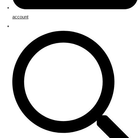
account