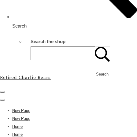
Search
Search the shop
Search
Retired Charlie Bears
New Page
New Page
Home
Home