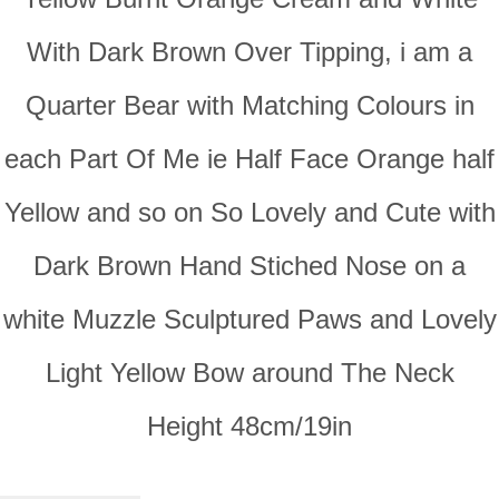
With Dark Brown Over Tipping, i am a
Quarter Bear with Matching Colours in
each Part Of Me ie Half Face Orange half
Yellow and so on So Lovely and Cute with
Dark Brown Hand Stiched Nose on a
white Muzzle Sculptured Paws and Lovely
Light Yellow Bow around The Neck
Height 48cm/19in