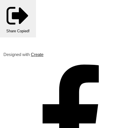
Share
Copied!
Designed with
Create