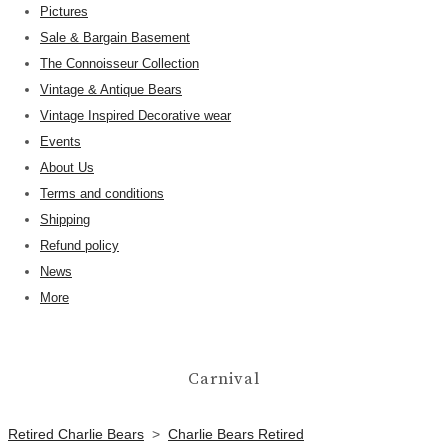
Pictures
Sale & Bargain Basement
The Connoisseur Collection
Vintage & Antique Bears
Vintage Inspired Decorative wear
Events
About Us
Terms and conditions
Shipping
Refund policy
News
More
Carnival
Retired Charlie Bears
>
Charlie Bears Retired