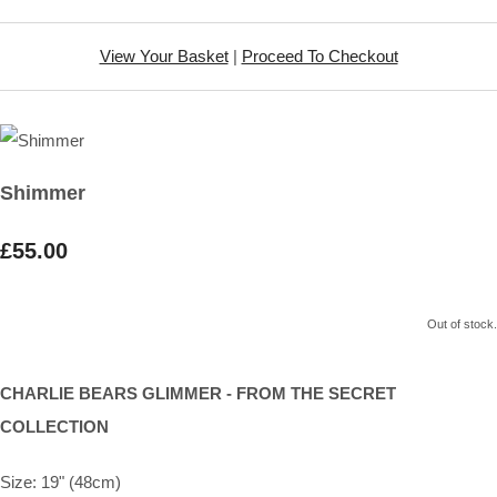
View Your Basket
|
Proceed To Checkout
Shimmer
£55.00
Out of stock.
CHARLIE BEARS GLIMMER - FROM THE SECRET
COLLECTION
Size: 19" (48cm)