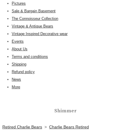
Pictures
Sale & Bargain Basement
The Connoisseur Collection
Vintage & Antique Bears
Vintage Inspired Decorative wear
Events
About Us
Terms and conditions
Shipping
Refund policy
News
More
Shimmer
Retired Charlie Bears
>
Charlie Bears Retired