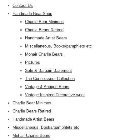
Contact Us
Handmade Bear Shop
Charlie Bear Minimos
Charlie Bears Retired
Handmade Artist Bears
Miscellaneous, Books/pamphlets etc
Mohair Charlie Bears
Pictures
Sale & Bargain Basement
The Connoisseur Collection
Vintage & Antique Bears
Vintage Inspired Decorative wear
Charlie Bear Minimos
Charlie Bears Retired
Handmade Artist Bears
Miscellaneous, Books/pamphlets etc
Mohair Charlie Bears