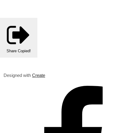
Share
Copied!
Designed with
Create