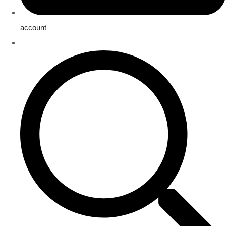
account