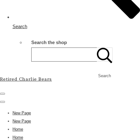
Search
Search the shop
Search
Retired Charlie Bears
New Page
New Page
Home
Home