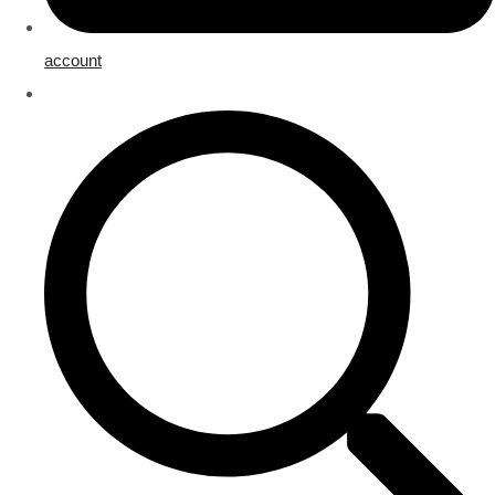
account