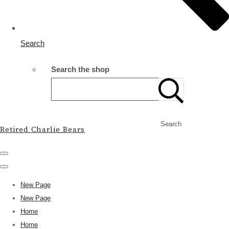
Search
Search the shop
Search
Retired Charlie Bears
New Page
New Page
Home
Home