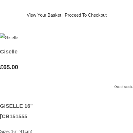
View Your Basket
|
Proceed To Checkout
Giselle
£65.00
Out of stock.
GISELLE 16"
[CB151555
Size:
16" (41cm)