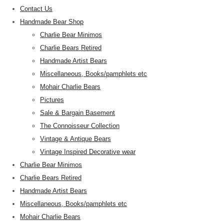
Contact Us
Handmade Bear Shop
Charlie Bear Minimos
Charlie Bears Retired
Handmade Artist Bears
Miscellaneous, Books/pamphlets etc
Mohair Charlie Bears
Pictures
Sale & Bargain Basement
The Connoisseur Collection
Vintage & Antique Bears
Vintage Inspired Decorative wear
Charlie Bear Minimos
Charlie Bears Retired
Handmade Artist Bears
Miscellaneous, Books/pamphlets etc
Mohair Charlie Bears