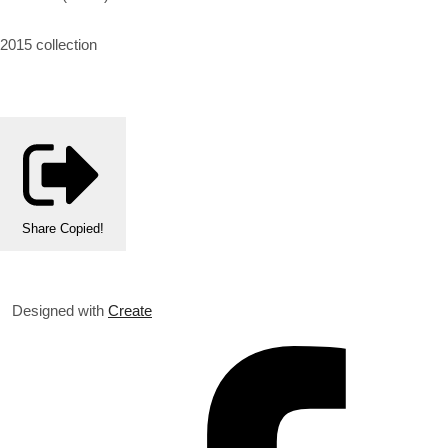
2015 collection
Share
Copied!
Designed with
Create