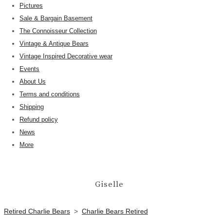
Pictures
Sale & Bargain Basement
The Connoisseur Collection
Vintage & Antique Bears
Vintage Inspired Decorative wear
Events
About Us
Terms and conditions
Shipping
Refund policy
News
More
Giselle
Retired Charlie Bears
>
Charlie Bears Retired