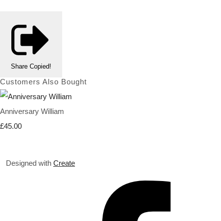
Share
Copied!
Customers Also Bought
Anniversary William
£45.00
Designed with
Create