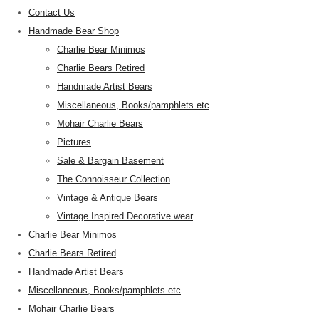
Contact Us
Handmade Bear Shop
Charlie Bear Minimos
Charlie Bears Retired
Handmade Artist Bears
Miscellaneous, Books/pamphlets etc
Mohair Charlie Bears
Pictures
Sale & Bargain Basement
The Connoisseur Collection
Vintage & Antique Bears
Vintage Inspired Decorative wear
Charlie Bear Minimos
Charlie Bears Retired
Handmade Artist Bears
Miscellaneous, Books/pamphlets etc
Mohair Charlie Bears