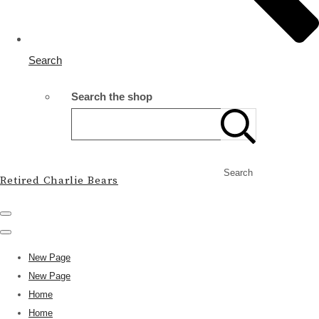
Search
Search the shop
Search
Retired Charlie Bears
New Page
New Page
Home
Home