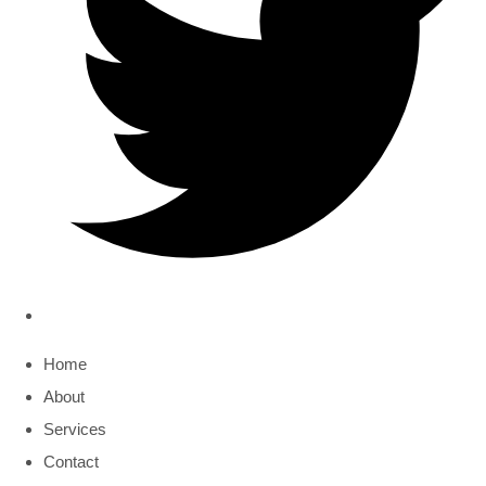
Home
About
Services
Contact