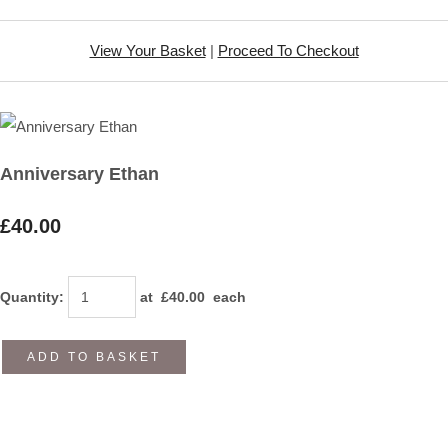
View Your Basket
|
Proceed To Checkout
Anniversary Ethan
£40.00
Quantity
:
at £
40.00
each
ADD TO BASKET