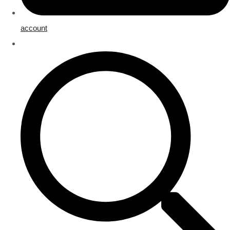
account