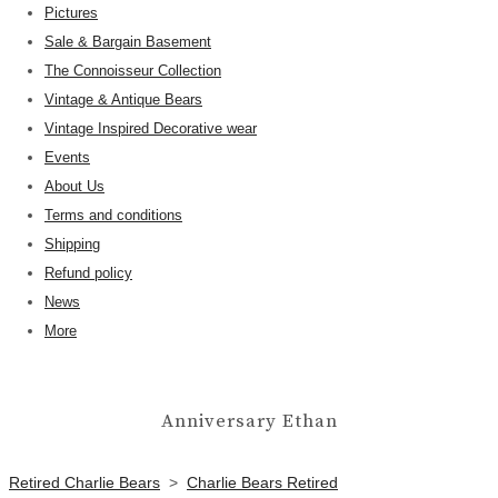
Pictures
Sale & Bargain Basement
The Connoisseur Collection
Vintage & Antique Bears
Vintage Inspired Decorative wear
Events
About Us
Terms and conditions
Shipping
Refund policy
News
More
Anniversary Ethan
Retired Charlie Bears
>
Charlie Bears Retired