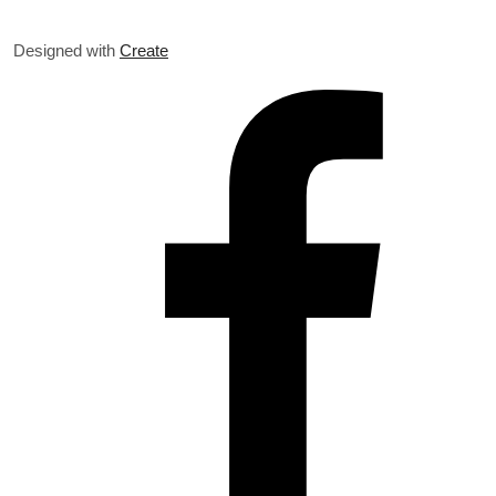
Designed with
Create