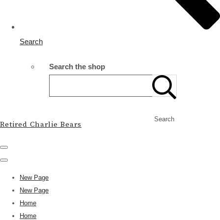
Search
Search the shop
Search
Retired Charlie Bears
New Page
New Page
Home
Home