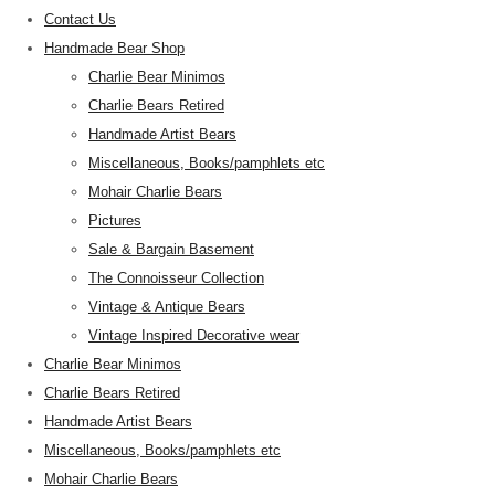
Contact Us
Handmade Bear Shop
Charlie Bear Minimos
Charlie Bears Retired
Handmade Artist Bears
Miscellaneous, Books/pamphlets etc
Mohair Charlie Bears
Pictures
Sale & Bargain Basement
The Connoisseur Collection
Vintage & Antique Bears
Vintage Inspired Decorative wear
Charlie Bear Minimos
Charlie Bears Retired
Handmade Artist Bears
Miscellaneous, Books/pamphlets etc
Mohair Charlie Bears