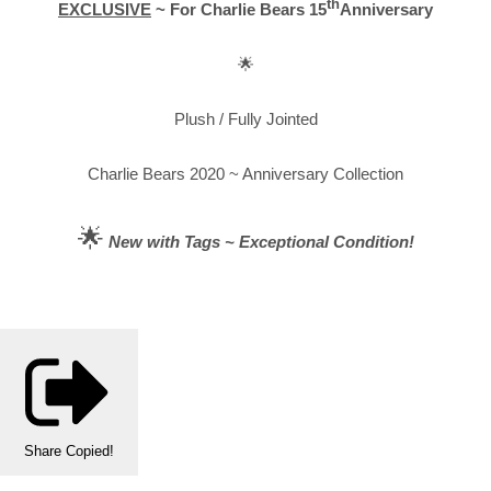
th
EXCLUSIVE
~ For Charlie Bears 15
Anniversary
🌟
Plush / Fully Jointed
Charlie Bears 2020 ~ Anniversary Collection
🌟
New with Tags ~ Exceptional Condition!
Share
Copied!