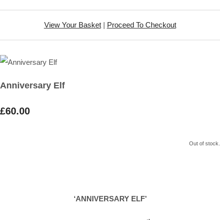
View Your Basket
|
Proceed To Checkout
Anniversary Elf
£60.00
Out of stock.
‘ANNIVERSARY ELF’