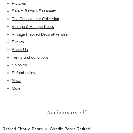
Pictures
Sale & Bargain Basement
The Connoisseur Collection
Vintage & Antique Bears
Vintage Inspired Decorative wear
Events
About Us
Terms and conditions
Shipping
Refund policy
News
More
Anniversary Elf
Retired Charlie Bears
>
Charlie Bears Retired