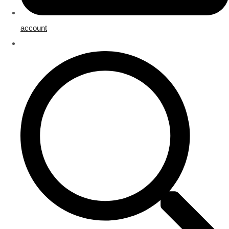
account