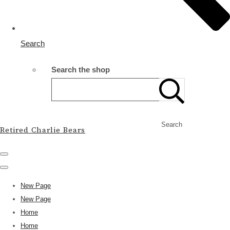
Search
Search the shop
Search
Retired Charlie Bears
New Page
New Page
Home
Home