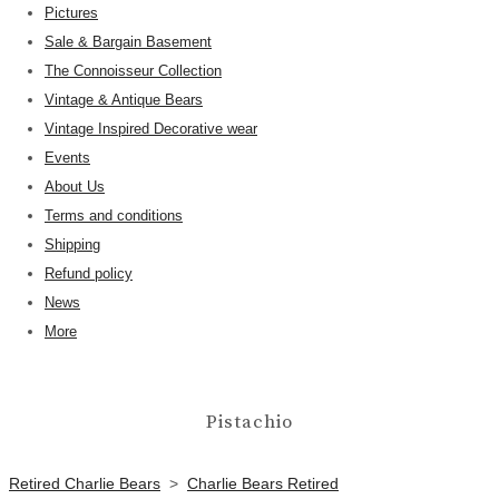
Pictures
Sale & Bargain Basement
The Connoisseur Collection
Vintage & Antique Bears
Vintage Inspired Decorative wear
Events
About Us
Terms and conditions
Shipping
Refund policy
News
More
Pistachio
Retired Charlie Bears
>
Charlie Bears Retired