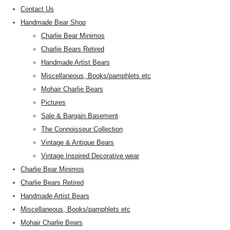
Contact Us
Handmade Bear Shop
Charlie Bear Minimos
Charlie Bears Retired
Handmade Artist Bears
Miscellaneous, Books/pamphlets etc
Mohair Charlie Bears
Pictures
Sale & Bargain Basement
The Connoisseur Collection
Vintage & Antique Bears
Vintage Inspired Decorative wear
Charlie Bear Minimos
Charlie Bears Retired
Handmade Artist Bears
Miscellaneous, Books/pamphlets etc
Mohair Charlie Bears