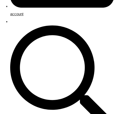
account