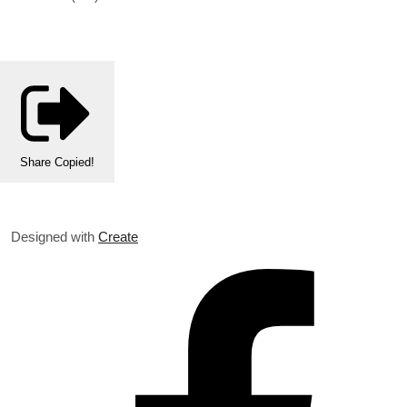
Share
Copied!
Designed with
Create