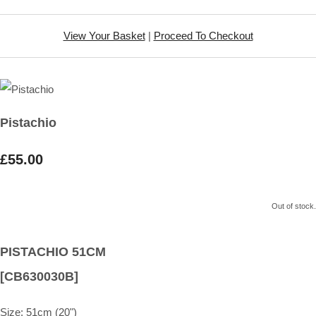
View Your Basket
|
Proceed To Checkout
Pistachio
£55.00
Out of stock.
PISTACHIO 51CM
[CB630030B]
Size:
51cm (20")