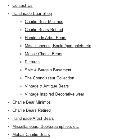
Contact Us
Handmade Bear Shop
Charlie Bear Minimos
Charlie Bears Retired
Handmade Artist Bears
Miscellaneous, Books/pamphlets etc
Mohair Charlie Bears
Pictures
Sale & Bargain Basement
The Connoisseur Collection
Vintage & Antique Bears
Vintage Inspired Decorative wear
Charlie Bear Minimos
Charlie Bears Retired
Handmade Artist Bears
Miscellaneous, Books/pamphlets etc
Mohair Charlie Bears