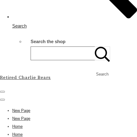
Search
Search the shop
Search
Retired Charlie Bears
New Page
New Page
Home
Home