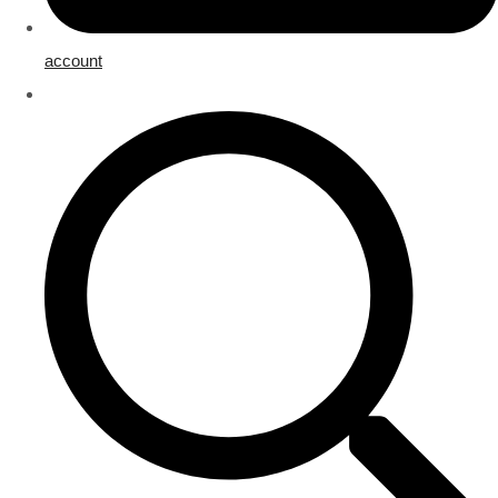
account