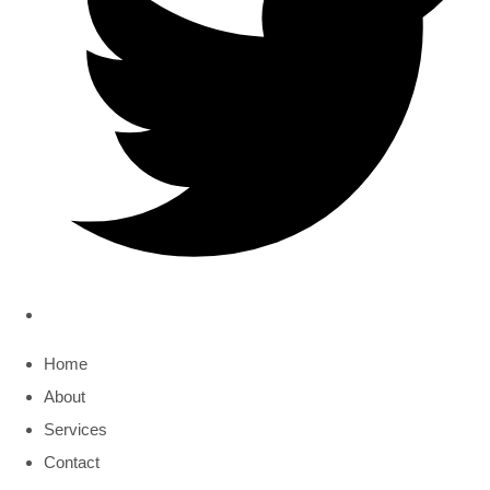
Home
About
Services
Contact