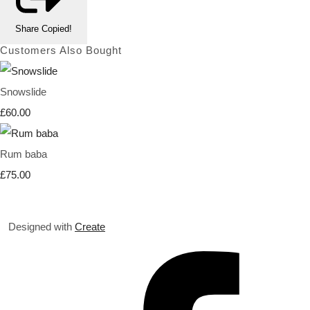
Share
Copied!
Customers Also Bought
Snowslide
£60.00
Rum baba
£75.00
Designed with
Create