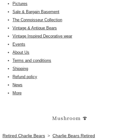
Pictures
Sale & Bargain Basement
The Connoisseur Collection
Vintage & Antique Bears
Vintage Inspired Decorative wear
Events
About Us
Terms and conditions
Shipping
Refund policy
News
More
Mushroom 🍄
Retired Charlie Bears
>
Charlie Bears Retired