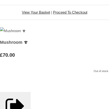
View Your Basket
|
Proceed To Checkout
Mushroom 🍄
£70.00
Out of stock.