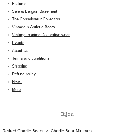
Pictures
Sale & Bargain Basement
The Connoisseur Collection
Vintage & Antique Bears
Vintage Inspired Decorative wear
Events
About Us
Terms and conditions
Shipping
Refund policy
News
More
Bijou
Retired Charlie Bears
>
Charlie Bear Minimos