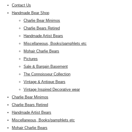
Contact Us
Handmade Bear Shop
Charlie Bear Minimos
Charlie Bears Retired
Handmade Artist Bears
Miscellaneous, Books/pamphlets etc
Mohair Charlie Bears
Pictures
Sale & Bargain Basement
The Connoisseur Collection
Vintage & Antique Bears
Vintage Inspired Decorative wear
Charlie Bear Minimos
Charlie Bears Retired
Handmade Artist Bears
Miscellaneous, Books/pamphlets etc
Mohair Charlie Bears