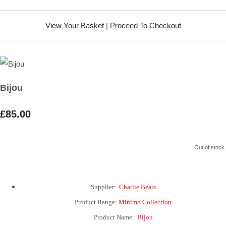
View Your Basket
|
Proceed To Checkout
Bijou
£85.00
Out of stock.
Supplier:
Charlie Bears
Product Range:
Minimo Collection
Product Name:
Bijou