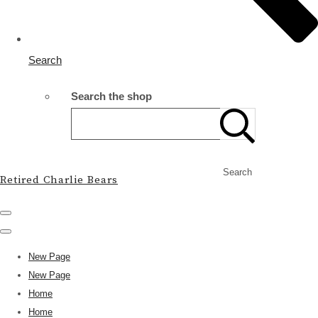
Search
Search the shop
Search
Retired Charlie Bears
New Page
New Page
Home
Home