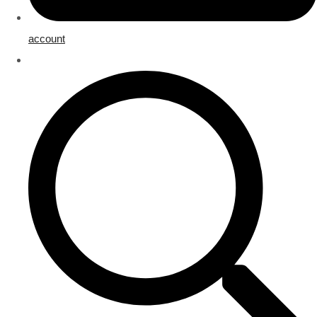
account