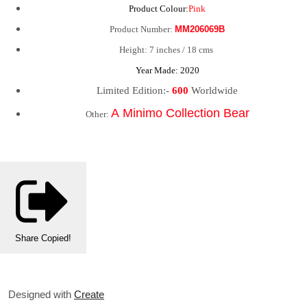
Product Colour:
Pink
Product Number:
MM206069B
Height: 7 inches / 18 cms
Year Made: 2020
Limited Edition:-
600
Worldwide
A Minimo Collection Bear
Other:
Share
Copied!
Designed with
Create