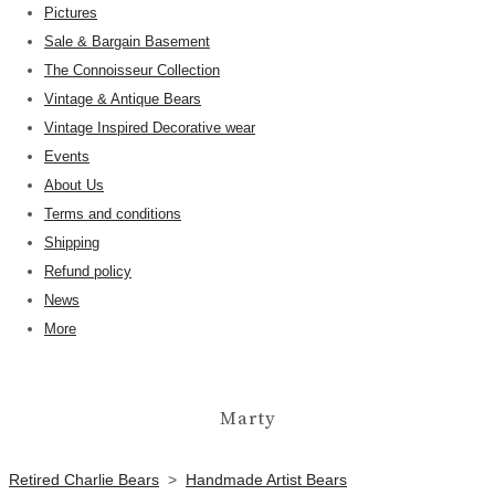
Pictures
Sale & Bargain Basement
The Connoisseur Collection
Vintage & Antique Bears
Vintage Inspired Decorative wear
Events
About Us
Terms and conditions
Shipping
Refund policy
News
More
Marty
Retired Charlie Bears
>
Handmade Artist Bears