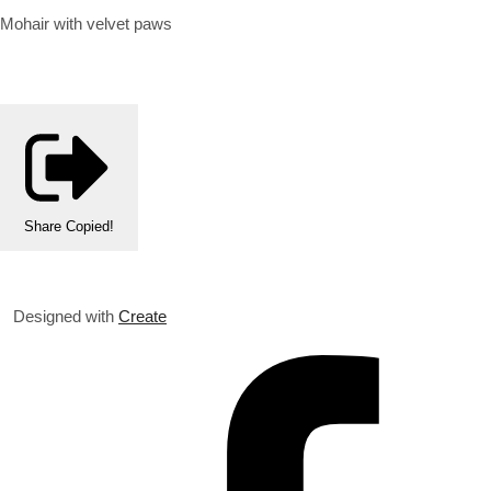
Mohair with velvet paws
Share
Copied!
Designed with
Create