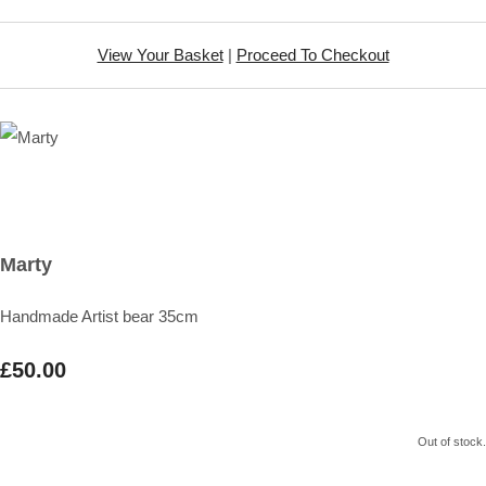
View Your Basket
|
Proceed To Checkout
Marty
Handmade Artist bear 35cm
£50.00
Out of stock.