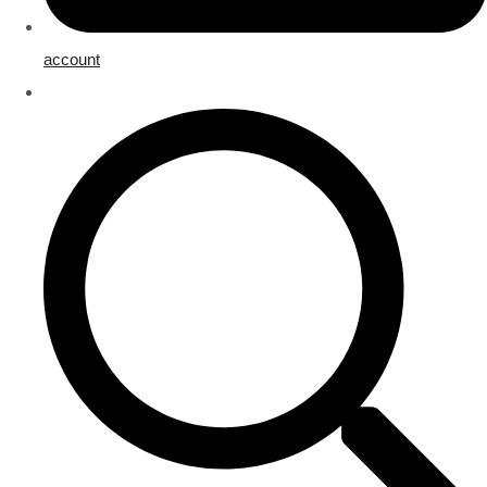
account