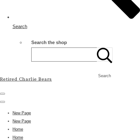
Search
Search the shop
Search
Retired Charlie Bears
New Page
New Page
Home
Home