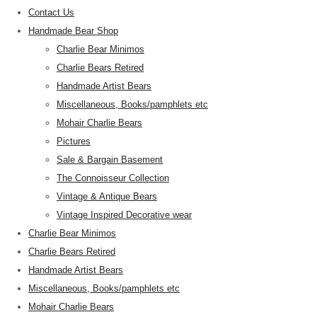
Contact Us
Handmade Bear Shop
Charlie Bear Minimos
Charlie Bears Retired
Handmade Artist Bears
Miscellaneous, Books/pamphlets etc
Mohair Charlie Bears
Pictures
Sale & Bargain Basement
The Connoisseur Collection
Vintage & Antique Bears
Vintage Inspired Decorative wear
Charlie Bear Minimos
Charlie Bears Retired
Handmade Artist Bears
Miscellaneous, Books/pamphlets etc
Mohair Charlie Bears