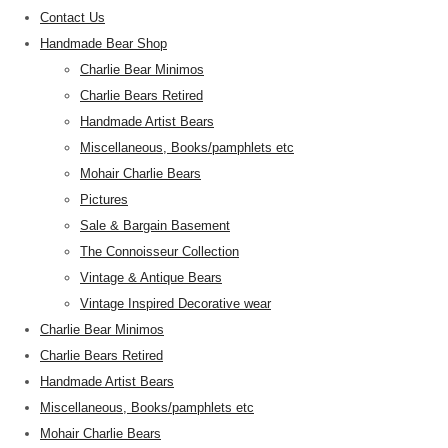
Contact Us
Handmade Bear Shop
Charlie Bear Minimos
Charlie Bears Retired
Handmade Artist Bears
Miscellaneous, Books/pamphlets etc
Mohair Charlie Bears
Pictures
Sale & Bargain Basement
The Connoisseur Collection
Vintage & Antique Bears
Vintage Inspired Decorative wear
Charlie Bear Minimos
Charlie Bears Retired
Handmade Artist Bears
Miscellaneous, Books/pamphlets etc
Mohair Charlie Bears