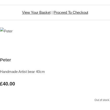
View Your Basket
|
Proceed To Checkout
Peter
Handmade Artist bear 40cm
£40.00
Out of stock.