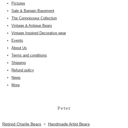
Pictures
Sale & Bargain Basement
The Connoisseur Collection
Vintage & Antique Bears
Vintage Inspired Decorative wear
Events
About Us
Terms and conditions
Shipping
Refund policy
News
More
Peter
Retired Charlie Bears
>
Handmade Artist Bears