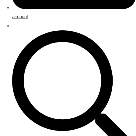
account