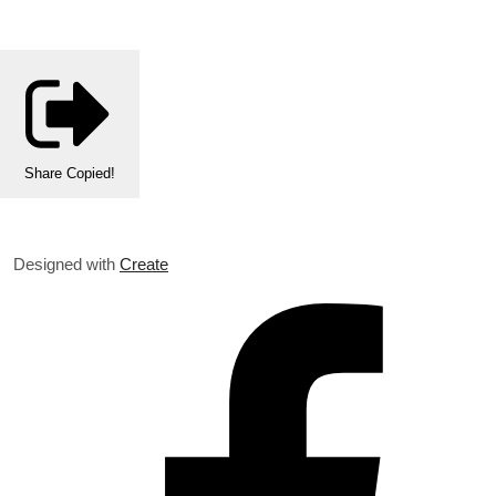
Share
Copied!
Designed with
Create