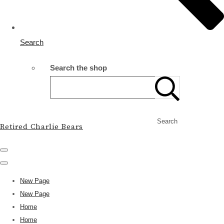
Search
Search the shop
Search
Retired Charlie Bears
New Page
New Page
Home
Home