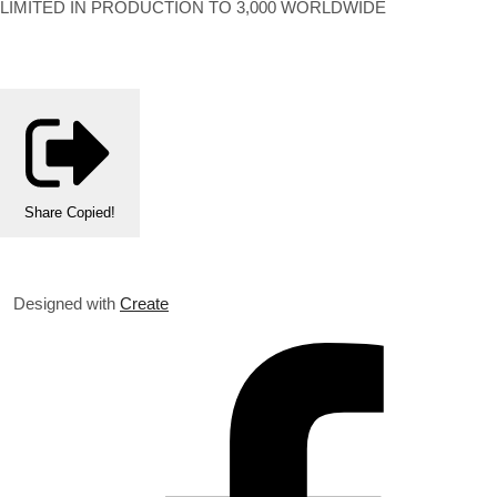
LIMITED IN PRODUCTION TO 3,000 WORLDWIDE
Share
Copied!
Designed with
Create