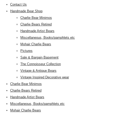
Contact Us
Handmade Bear Shop
Charlie Bear Minimos
Charlie Bears Retired
Handmade Artist Bears
Miscellaneous, Books/pamphlets etc
Mohair Charlie Bears
Pictures
Sale & Bargain Basement
The Connoisseur Collection
Vintage & Antique Bears
Vintage Inspired Decorative wear
Charlie Bear Minimos
Charlie Bears Retired
Handmade Artist Bears
Miscellaneous, Books/pamphlets etc
Mohair Charlie Bears