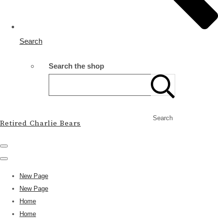
Search
Search the shop
Search
Retired Charlie Bears
New Page
New Page
Home
Home