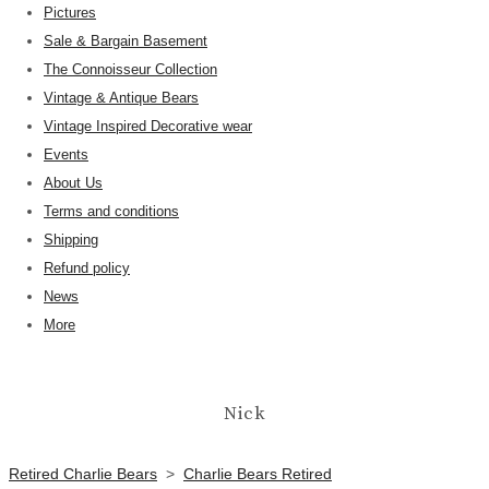
Pictures
Sale & Bargain Basement
The Connoisseur Collection
Vintage & Antique Bears
Vintage Inspired Decorative wear
Events
About Us
Terms and conditions
Shipping
Refund policy
News
More
Nick
Retired Charlie Bears
>
Charlie Bears Retired