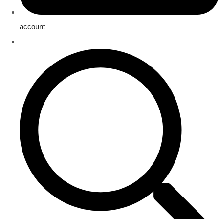
account