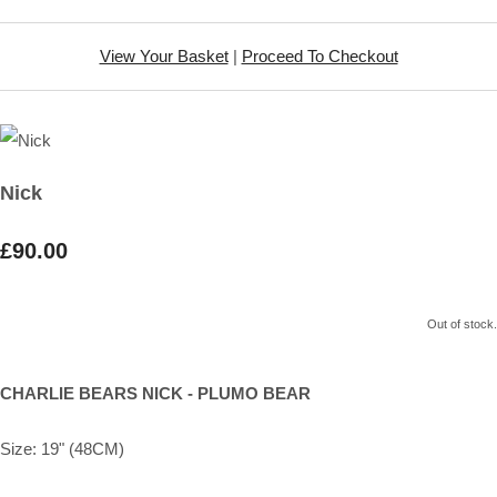
View Your Basket
|
Proceed To Checkout
Nick
£90.00
Out of stock.
CHARLIE BEARS NICK - PLUMO BEAR
Size: 19" (48CM)