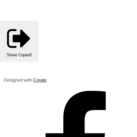
Share
Copied!
Designed with
Create