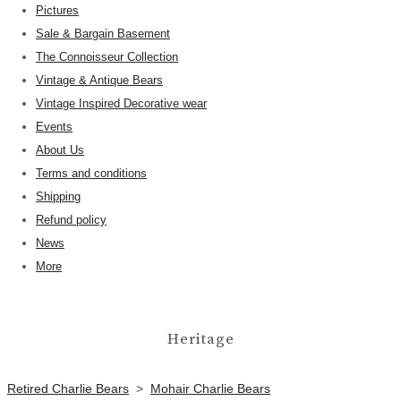
Pictures
Sale & Bargain Basement
The Connoisseur Collection
Vintage & Antique Bears
Vintage Inspired Decorative wear
Events
About Us
Terms and conditions
Shipping
Refund policy
News
More
Heritage
Retired Charlie Bears
>
Mohair Charlie Bears