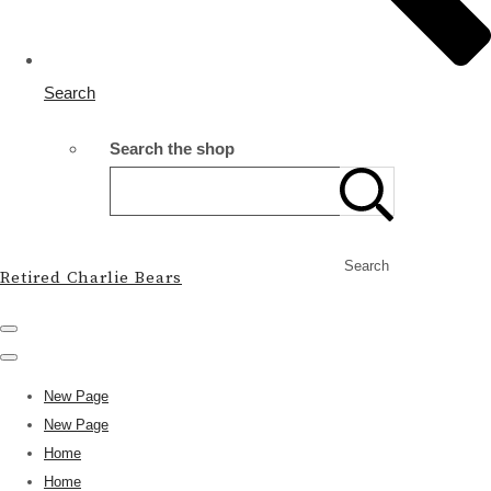
Search
Search the shop
Search
Retired Charlie Bears
New Page
New Page
Home
Home