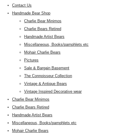
Contact Us
Handmade Bear Shop
Charlie Bear Minimos
Charlie Bears Retired
Handmade Artist Bears
Miscellaneous, Books/pamphlets etc
Mohair Charlie Bears
Pictures
Sale & Bargain Basement
The Connoisseur Collection
Vintage & Antique Bears
Vintage Inspired Decorative wear
Charlie Bear Minimos
Charlie Bears Retired
Handmade Artist Bears
Miscellaneous, Books/pamphlets etc
Mohair Charlie Bears