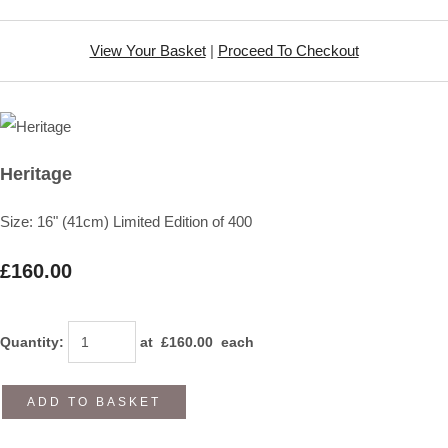
View Your Basket
|
Proceed To Checkout
Heritage
Size: 16" (41cm) Limited Edition of 400
£160.00
Quantity
:
at £
160.00
each
ADD TO BASKET