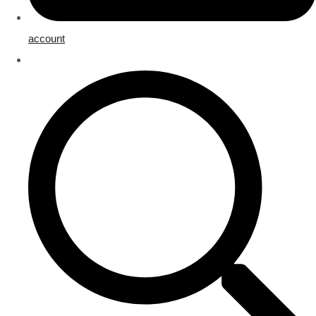
account