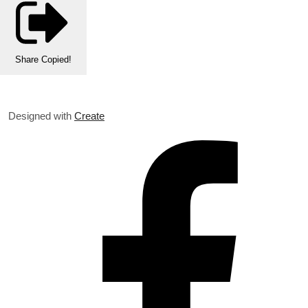
Share
Copied!
Designed with
Create