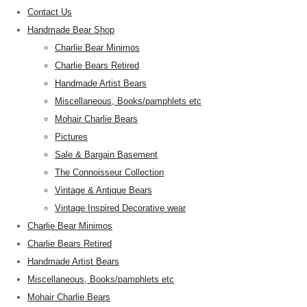
Contact Us
Handmade Bear Shop
Charlie Bear Minimos
Charlie Bears Retired
Handmade Artist Bears
Miscellaneous, Books/pamphlets etc
Mohair Charlie Bears
Pictures
Sale & Bargain Basement
The Connoisseur Collection
Vintage & Antique Bears
Vintage Inspired Decorative wear
Charlie Bear Minimos
Charlie Bears Retired
Handmade Artist Bears
Miscellaneous, Books/pamphlets etc
Mohair Charlie Bears