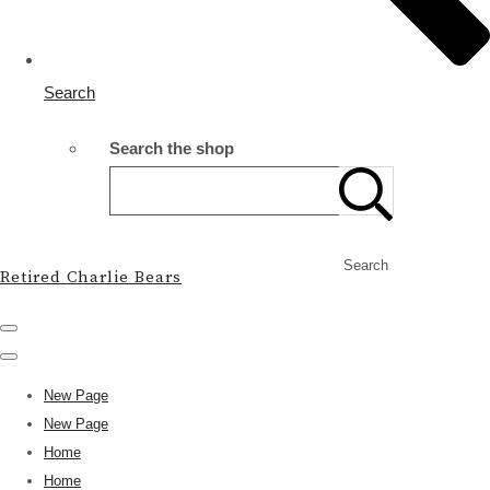
Search
Search the shop
Search
Retired Charlie Bears
New Page
New Page
Home
Home