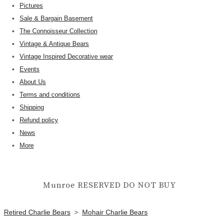
Pictures
Sale & Bargain Basement
The Connoisseur Collection
Vintage & Antique Bears
Vintage Inspired Decorative wear
Events
About Us
Terms and conditions
Shipping
Refund policy
News
More
Munroe RESERVED DO NOT BUY
Retired Charlie Bears
>
Mohair Charlie Bears