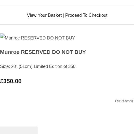
View Your Basket
|
Proceed To Checkout
Munroe RESERVED DO NOT BUY
Size: 20" (51cm) Limited Edition of 350
£350.00
Out of stock.