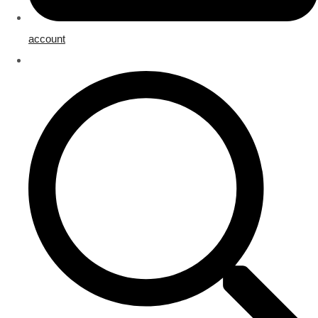
account