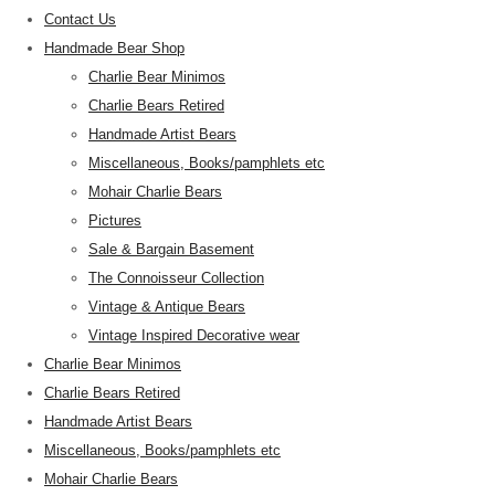
Contact Us
Handmade Bear Shop
Charlie Bear Minimos
Charlie Bears Retired
Handmade Artist Bears
Miscellaneous, Books/pamphlets etc
Mohair Charlie Bears
Pictures
Sale & Bargain Basement
The Connoisseur Collection
Vintage & Antique Bears
Vintage Inspired Decorative wear
Charlie Bear Minimos
Charlie Bears Retired
Handmade Artist Bears
Miscellaneous, Books/pamphlets etc
Mohair Charlie Bears