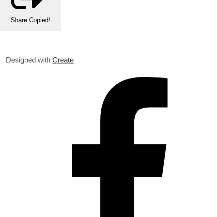
Share
Copied!
Designed with
Create