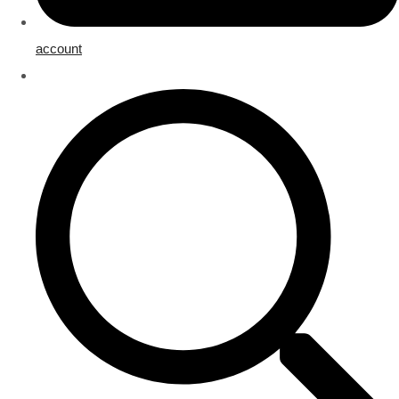
account