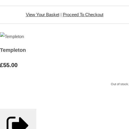
View Your Basket
|
Proceed To Checkout
Templeton
£55.00
Out of stock.