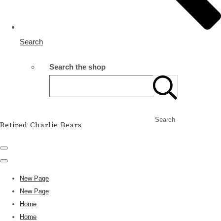
Search
Search the shop
Search
Retired Charlie Bears
New Page
New Page
Home
Home