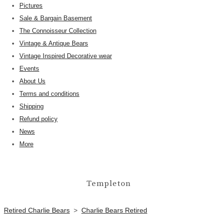
Pictures
Sale & Bargain Basement
The Connoisseur Collection
Vintage & Antique Bears
Vintage Inspired Decorative wear
Events
About Us
Terms and conditions
Shipping
Refund policy
News
More
Templeton
Retired Charlie Bears
>
Charlie Bears Retired