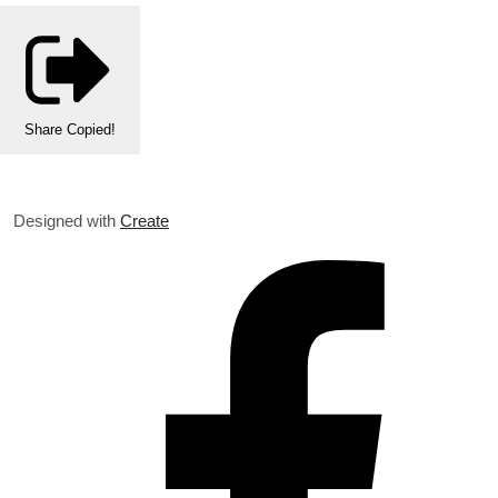
Share
Copied!
Designed with
Create