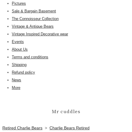
Pictures
Sale & Bargain Basement
The Connoisseur Collection
Vintage & Antique Bears
Vintage Inspired Decorative wear
Events
About Us
Terms and conditions
Shipping
Refund policy
News
More
Mr cuddles
Retired Charlie Bears
>
Charlie Bears Retired