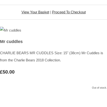
View Your Basket
|
Proceed To Checkout
Mr cuddles
CHARLIE BEARS MR CUDDLES Size: 15" (38cm) Mr Cuddles is
from the Charlie Bears 2018 Collection.
£50.00
Out of stock.