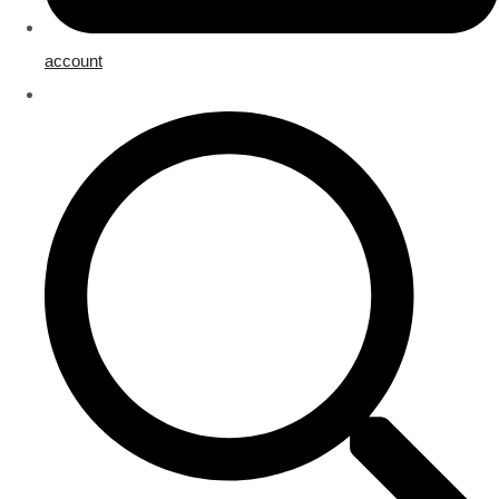
account