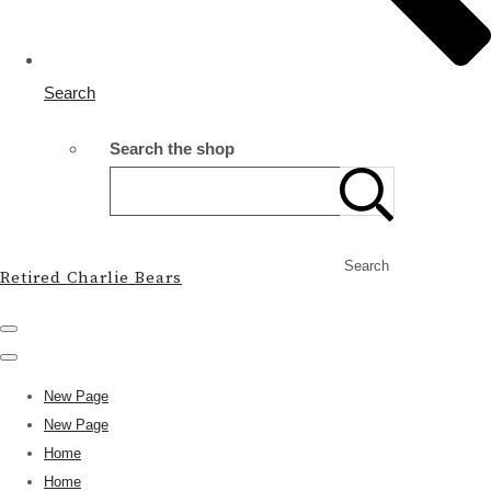
Search
Search the shop
Search
Retired Charlie Bears
New Page
New Page
Home
Home