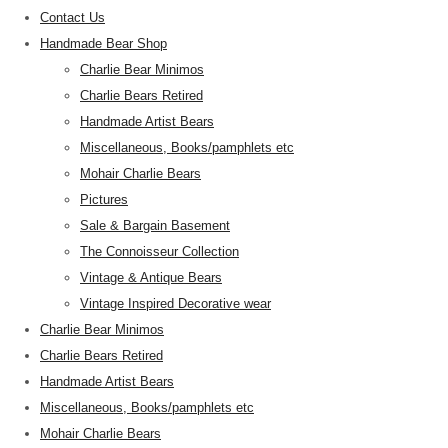
Contact Us
Handmade Bear Shop
Charlie Bear Minimos
Charlie Bears Retired
Handmade Artist Bears
Miscellaneous, Books/pamphlets etc
Mohair Charlie Bears
Pictures
Sale & Bargain Basement
The Connoisseur Collection
Vintage & Antique Bears
Vintage Inspired Decorative wear
Charlie Bear Minimos
Charlie Bears Retired
Handmade Artist Bears
Miscellaneous, Books/pamphlets etc
Mohair Charlie Bears