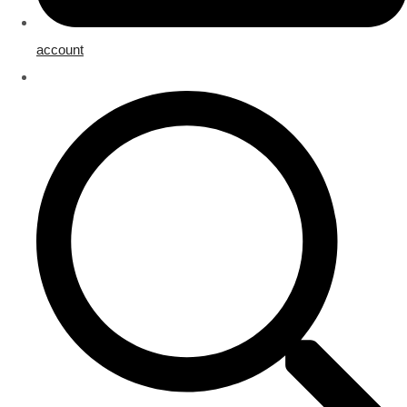
account