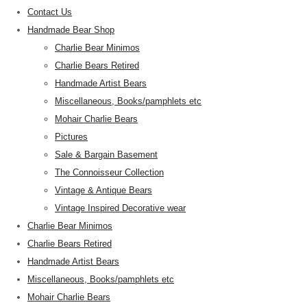
Contact Us
Handmade Bear Shop
Charlie Bear Minimos
Charlie Bears Retired
Handmade Artist Bears
Miscellaneous, Books/pamphlets etc
Mohair Charlie Bears
Pictures
Sale & Bargain Basement
The Connoisseur Collection
Vintage & Antique Bears
Vintage Inspired Decorative wear
Charlie Bear Minimos
Charlie Bears Retired
Handmade Artist Bears
Miscellaneous, Books/pamphlets etc
Mohair Charlie Bears