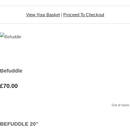
View Your Basket
|
Proceed To Checkout
Befuddle
£70.00
Out of stock.
BEFUDDLE 20"