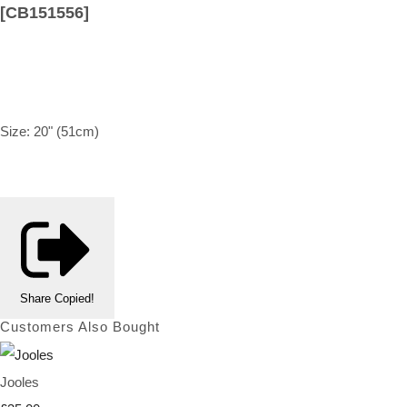
[CB151556]
Size: 20" (51cm)
Share
Copied!
Customers Also Bought
Jooles