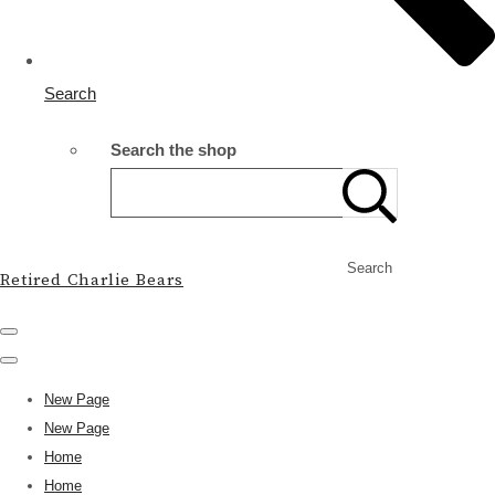
Search
Search the shop
Search
Retired Charlie Bears
New Page
New Page
Home
Home