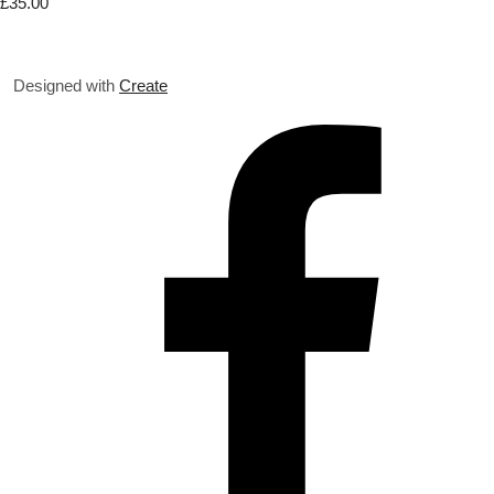
£35.00
Designed with
Create