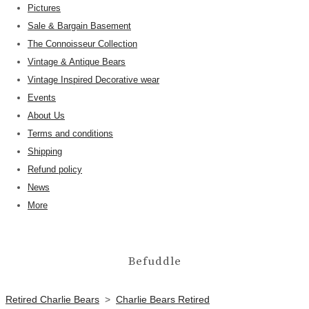
Pictures
Sale & Bargain Basement
The Connoisseur Collection
Vintage & Antique Bears
Vintage Inspired Decorative wear
Events
About Us
Terms and conditions
Shipping
Refund policy
News
More
Befuddle
Retired Charlie Bears
>
Charlie Bears Retired