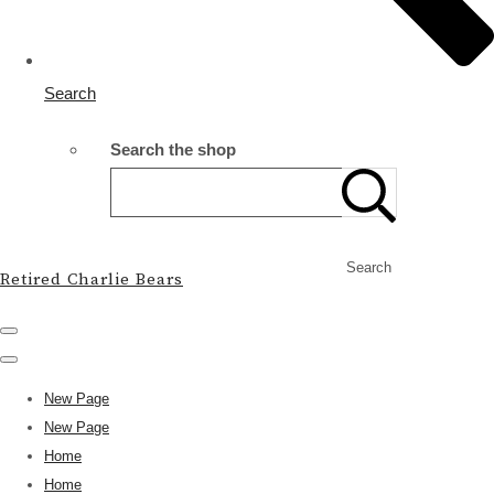
Search
Search the shop
Search
Retired Charlie Bears
New Page
New Page
Home
Home