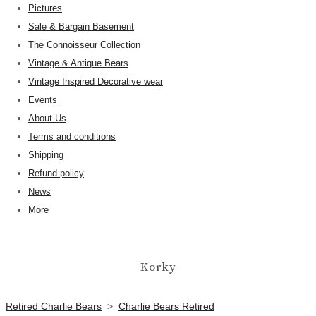
Pictures
Sale & Bargain Basement
The Connoisseur Collection
Vintage & Antique Bears
Vintage Inspired Decorative wear
Events
About Us
Terms and conditions
Shipping
Refund policy
News
More
Korky
Retired Charlie Bears
>
Charlie Bears Retired