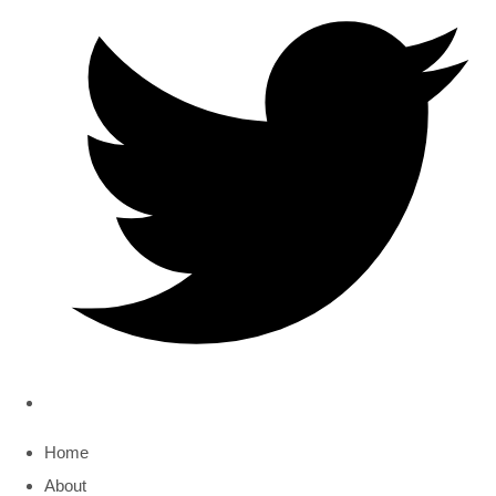
Home
About