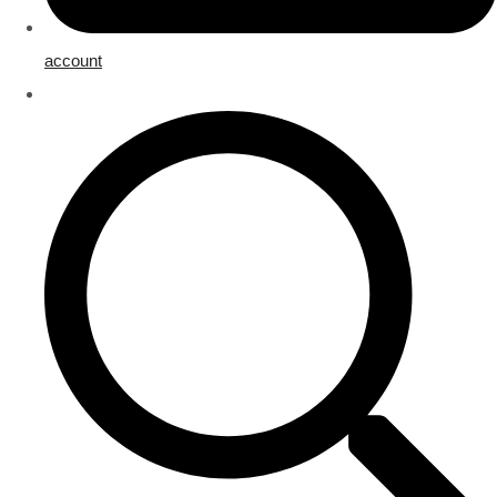
account