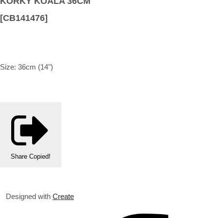
KORKY KOALA 36CM
[CB141476]
Size: 36cm (14")
Share
Copied!
Designed with
Create