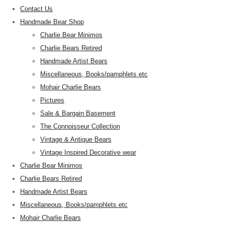
Contact Us
Handmade Bear Shop
Charlie Bear Minimos
Charlie Bears Retired
Handmade Artist Bears
Miscellaneous, Books/pamphlets etc
Mohair Charlie Bears
Pictures
Sale & Bargain Basement
The Connoisseur Collection
Vintage & Antique Bears
Vintage Inspired Decorative wear
Charlie Bear Minimos
Charlie Bears Retired
Handmade Artist Bears
Miscellaneous, Books/pamphlets etc
Mohair Charlie Bears