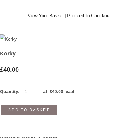
View Your Basket
|
Proceed To Checkout
Korky
£40.00
Quantity
:
at £
40.00
each
ADD TO BASKET